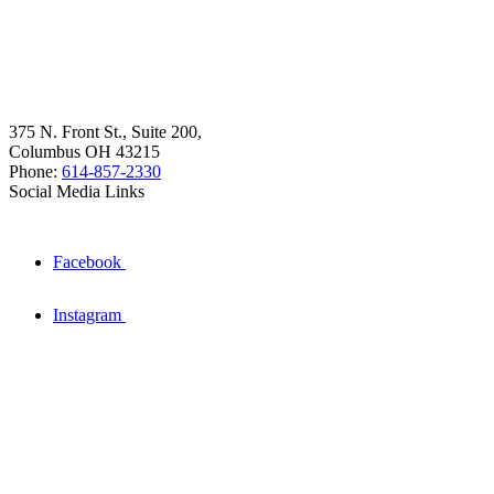
375 N. Front St., Suite 200,
Columbus OH 43215
Phone:
614-857-2330
Social Media Links
Facebook
Instagram