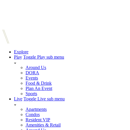
Explore
Play
Toggle Play sub menu
Around Us
DORA
Events
Food & Drink
Plan An Event
Sports
Live
Toggle Live sub menu
Apartments
Condos
Resident VIP
Amenities & Retail