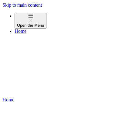
Skip to main content
Open the
Menu
Home
Home