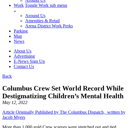
Around Us
Work
Toggle Work sub menu
Around Us
Amenities & Retail
Arena District Work Perks
Parking
Map
News
About Us
Advertising
E-News Sign Up
Contact Us
Back
Columbus Crew Set World Record While
Destigmatizing Children’s Mental Health
May 12, 2022
Article Originally Published by The Columbus Dispatch, written by
Jacob Myers
More than 1,000 gold Crew scarves were stretched out and tied