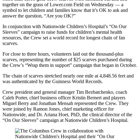
together on the grass of Lower.com Field on Wednesday — a
symbol to let children and families know that it’s OK to ask and
answer the question, “Are you OK?”
In conjunction with Nationwide Children’s Hospital’s “On Our
Sleeves” campaign to raise funds for children’s mental health
resources, the Crew set a world record for longest chain of fan
scarves.
For close to three hours, volunteers laid out the thousand-plus
scarves, representing the number of $25 scarves purchased during
the Crew’s “Wrap them in support” campaign that began in October.
The chain of scarves stretched nearly one mile at 4,848.56 feet and
was authenticated by the Guinness World Records.
Crew president and general manager Tim Bezbatchenko, coach
Caleb Porter, chief business officer Kristin Bernert and players
Miguel Berry and Jonathan Mensah represented the Crew. They
were joined by Ramon Jones, chief marketing officer for
Nationwide, and Dr. Ariana Hoet, PhD, the clinical director of the
“On Our Sleeves” campaign at Nationwide Children’s Hospital.