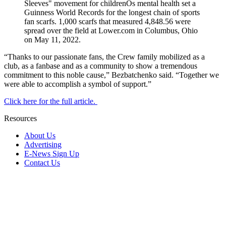
“Thanks to our passionate fans, the Crew family mobilized as a
club, as a fanbase and as a community to show a tremendous
commitment to this noble cause,” Bezbatchenko said. “Together we
were able to accomplish a symbol of support.”
Click here for the full article.
Resources
About Us
Advertising
E-News Sign Up
Contact Us