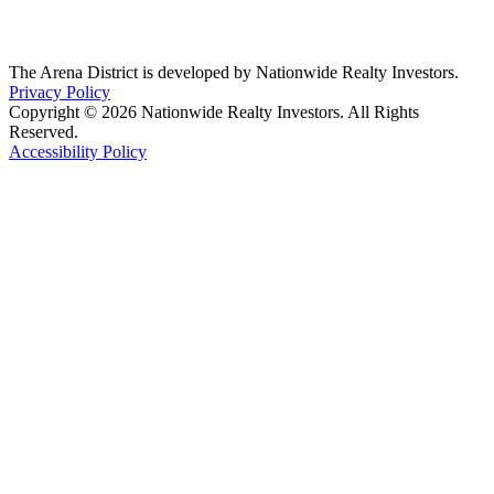
The Arena District is developed by Nationwide Realty Investors.
Privacy Policy
Copyright © 2026 Nationwide Realty Investors. All Rights
Reserved.
Accessibility Policy