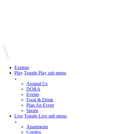
Explore
Play
Toggle Play sub menu
Around Us
DORA
Events
Food & Drink
Plan An Event
Sports
Live
Toggle Live sub menu
Apartments
Condos