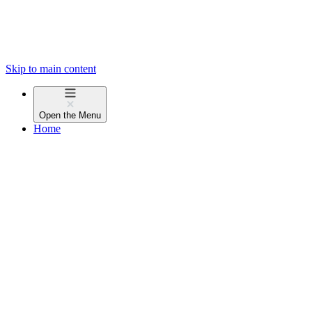
Skip to main content
Open the
Menu
Home