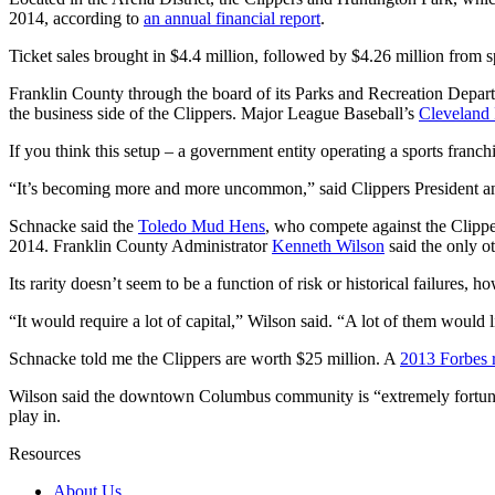
2014, according to
an annual financial report
.
Ticket sales brought in $4.4 million, followed by $4.26 million from 
Franklin County through the board of its Parks and Recreation Depa
the business side of the Clippers. Major League Baseball’s
Cleveland 
If you think this setup – a government entity operating a sports franchi
“It’s becoming more and more uncommon,” said Clippers President 
Schnacke said the
Toledo Mud Hens
, who compete against the Clipp
2014. Franklin County Administrator
Kenneth Wilson
said the only ot
Its rarity doesn’t seem to be a function of risk or historical failures
“It would require a lot of capital,” Wilson said. “A lot of them would 
Schnacke told me the Clippers are worth $25 million. A
2013 Forbes 
Wilson said the downtown Columbus community is “extremely fortunate
play in.
Resources
About Us