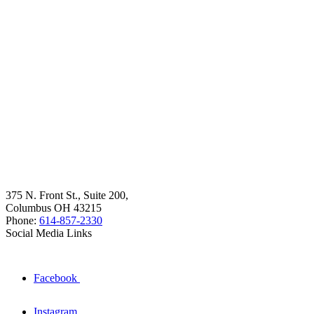
375 N. Front St., Suite 200,
Columbus OH 43215
Phone:
614-857-2330
Social Media Links
Facebook
Instagram