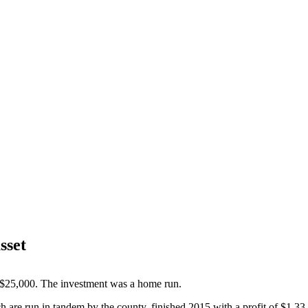
sset
 $25,000. The investment was a home run.
h are run in tandem by the county, finished 2015 with a profit of $1.33