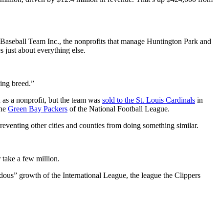
Baseball Team Inc., the nonprofits that manage Huntington Park and
 just about everything else.
dying breed.”
 as a nonprofit, but the team was
sold to the St. Louis Cardinals
in
the
Green Bay Packers
of the National Football League.
 preventing other cities and counties from doing something similar.
 take a few million.
ous” growth of the International League, the league the Clippers