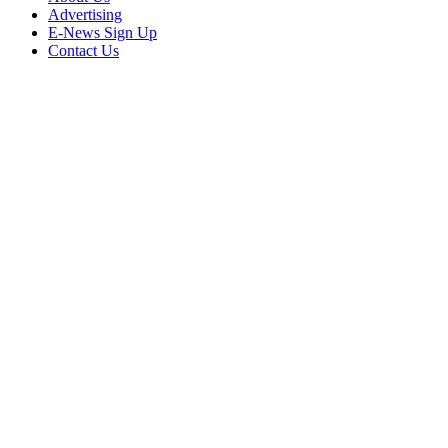
Advertising
E-News Sign Up
Contact Us