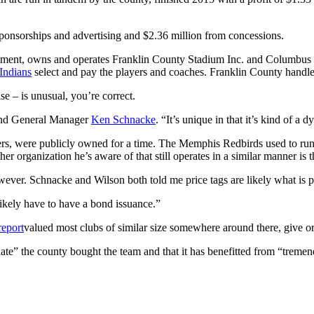
sponsorships and advertising and $2.36 million from concessions.
rtment, owns and operates Franklin County Stadium Inc. and Columbus 
Indians
select and pay the players and coaches. Franklin County handles
se – is unusual, you’re correct.
and General Manager
Ken Schnacke
. “It’s unique in that it’s kind of a 
ers, were publicly owned for a time. The Memphis Redbirds used to run
her organization he’s aware of that still operates in a similar manner is 
, however. Schnacke and Wilson both told me price tags are likely what is
likely have to have a bond issuance.”
report
valued most clubs of similar size somewhere around there, give or
” the county bought the team and that it has benefitted from “tremend