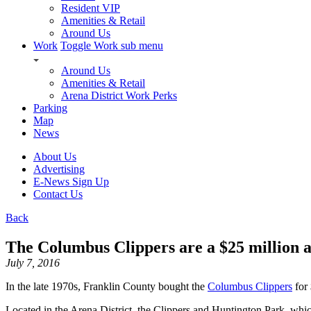
Resident VIP
Amenities & Retail
Around Us
Work
Toggle Work sub menu
Around Us
Amenities & Retail
Arena District Work Perks
Parking
Map
News
About Us
Advertising
E-News Sign Up
Contact Us
Back
The Columbus Clippers are a $25 million a
July 7, 2016
In the late 1970s, Franklin County bought the
Columbus Clippers
for
Located in the Arena District, the Clippers and Huntington Park, whic