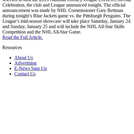
Celebration, the club and League announced tonight. The official
announcement was made by NHL Commissioner Gary Bettman
during tonight’s Blue Jackets game vs. the Pittsburgh Penguins. The
League’s mid-season showcase will take place Saturday, January 24
and Sunday, January 25 and will include the NHL All-Star Skills
Competition and the NHL All-Star Game.
Read the Full Article.
Resources
About Us
Advertising
E-News Sign Up
Contact Us