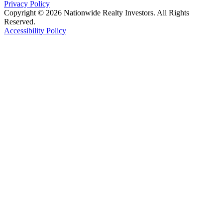
Privacy Policy
Copyright © 2026 Nationwide Realty Investors. All Rights
Reserved.
Accessibility Policy