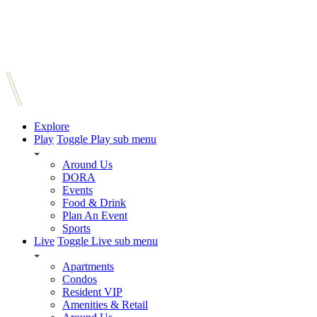
Explore
Play
Toggle Play sub menu
Around Us
DORA
Events
Food & Drink
Plan An Event
Sports
Live
Toggle Live sub menu
Apartments
Condos
Resident VIP
Amenities & Retail