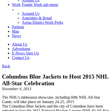
Around Us
Work
Toggle Work sub menu
Around Us
Amenities & Retail
Arena District Work Perks
Parking
Map
News
About Us
Advertising
E-News Sign Up
Contact Us
Back
Columbus Blue Jackets to Host 2015 NHL
All-Star Celebration
November 4, 2013
The NHL’s midseason showcase, including 60th NHL All-Star
Game, will take place on January 24-25, 2015
The Columbus Blue Jackets and the city of Columbus have been
selected to host the 2015 National Hockey League (NHL®) All-Star