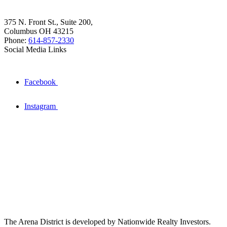
375 N. Front St., Suite 200,
Columbus OH 43215
Phone:
614-857-2330
Social Media Links
Facebook
Instagram
The Arena District is developed by Nationwide Realty Investors.