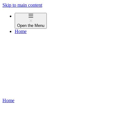
Skip to main content
Open the
Menu
Home
Home