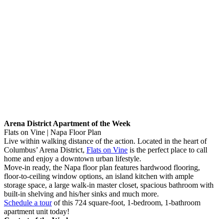
Arena District Apartment of the Week
Flats on Vine | Napa Floor Plan
Live within walking distance of the action. Located in the heart of
Columbus’ Arena District,
Flats on Vine
is the perfect place to call
home and enjoy a downtown urban lifestyle.
Move-in ready, the Napa floor plan features hardwood flooring,
floor-to-ceiling window options, an island kitchen with ample
storage space, a large walk-in master closet, spacious bathroom with
built-in shelving and his/her sinks and much more.
Schedule a tour
of this 724 square-foot, 1-bedroom, 1-bathroom
apartment unit today!