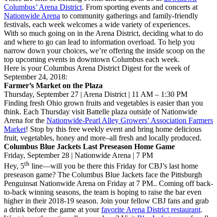
Columbus’ Arena District
. From sporting events and concerts at
Nationwide Arena
to community gatherings and family-friendly
festivals, each week welcomes a wide variety of experiences.
With so much going on in the Arena District, deciding what to do
and where to go can lead to information overload. To help you
narrow down your choices, we’re offering the inside scoop on the
top upcoming events in downtown Columbus each week.
Here is your Columbus Arena District Digest for the week of
September 24, 2018:
Farmer’s Market on the Plaza
Thursday, September 27 | Arena District | 11 AM – 1:30 PM
Finding fresh Ohio grown fruits and vegetables is easier than you
think. Each Thursday visit Battelle plaza outside of Nationwide
Arena for the
Nationwide-Pearl Alley Growers’ Association Farmers
Market
! Stop by this free weekly event and bring home delicious
fruit, vegetables, honey and more–all fresh and locally produced.
Columbus Blue Jackets Last Preseason Home Game
Friday, September 28 | Nationwide Arena | 7 PM
th
Hey, 5
line—will you be there this Friday for CBJ’s last home
preseason game? The Columbus Blue Jackets face the Pittsburgh
Penguinsat Nationwide Arena on Friday at 7 PM.. Coming off back-
to-back winning seasons, the team is hoping to raise the bar even
higher in their 2018-19 season. Join your fellow CBJ fans and grab
a drink before the game at your
favorite Arena District restaurant
.