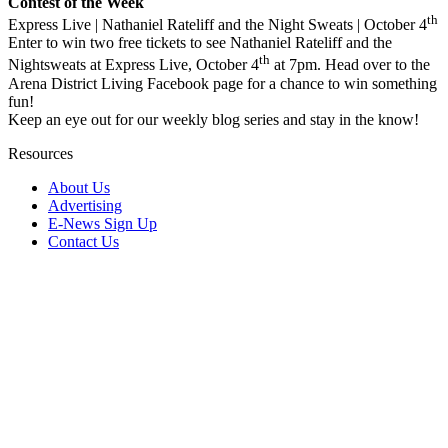
Contest of the Week
th
Express Live | Nathaniel Rateliff and the Night Sweats | October 4
Enter to win two free tickets to see Nathaniel Rateliff and the
th
Nightsweats at Express Live, October 4
at 7pm. Head over to the
Arena District Living Facebook page for a chance to win something
fun!
Keep an eye out for our weekly blog series and stay in the know!
Resources
About Us
Advertising
E-News Sign Up
Contact Us