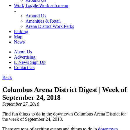
Around Us
Work
Toggle Work sub menu
Around Us
Amenities & Retail
Arena District Work Perks
Parking
Map
News
About Us
Advertising
E-News Sign Up
Contact Us
Back
Columbus Arena District Digest | Week of
September 24, 2018
September 27, 2018
Find fun things to do in the downtown Columbus Arena District for
the week of September 24, 2018.
There are tons of exciting events and things to do in
downtown