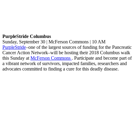
PurpleStride Columbus
Sunday, September 30 | McFerson Commons | 10 AM
PurpleStride
–one of the largest sources of funding for the Pancreatic
Cancer Action Network–will be hosting their 2018 Columbus walk
this Sunday at
McFerson Commons
. Participate and become part of
a vibrant network of survivors, impacted families, researchers and
advocates committed to finding a cure for this deadly disease.