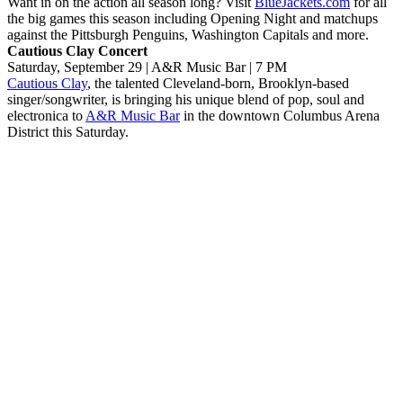
Want in on the action all season long? Visit
BlueJackets.com
for all
the big games this season including Opening Night and matchups
against the Pittsburgh Penguins, Washington Capitals and more.
Cautious Clay Concert
Saturday, September 29 | A&R Music Bar | 7 PM
Cautious Clay
, the talented Cleveland-born, Brooklyn-based
singer/songwriter, is bringing his unique blend of pop, soul and
electronica to
A&R Music Bar
in the downtown Columbus Arena
District this Saturday.