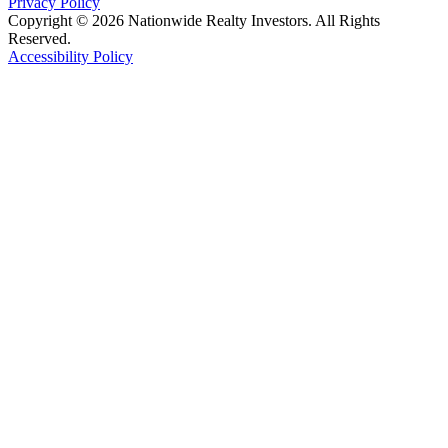
Privacy Policy
Copyright © 2026 Nationwide Realty Investors. All Rights
Reserved.
Accessibility Policy