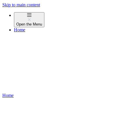
Skip to main content
Open the
Menu
Home
Home