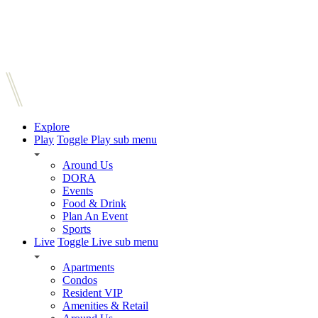
Explore
Play
Toggle Play sub menu
Around Us
DORA
Events
Food & Drink
Plan An Event
Sports
Live
Toggle Live sub menu
Apartments
Condos
Resident VIP
Amenities & Retail