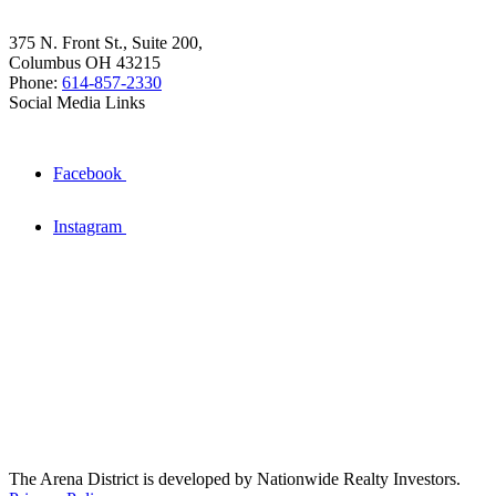
375 N. Front St., Suite 200,
Columbus OH 43215
Phone:
614-857-2330
Social Media Links
Facebook
Instagram
The Arena District is developed by Nationwide Realty Investors.