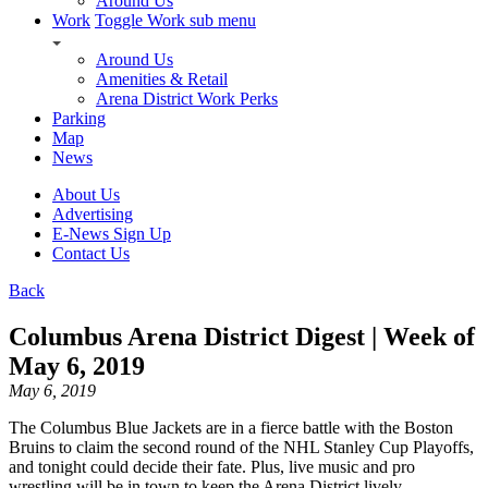
Around Us
Work
Toggle Work sub menu
Around Us
Amenities & Retail
Arena District Work Perks
Parking
Map
News
About Us
Advertising
E-News Sign Up
Contact Us
Back
Columbus Arena District Digest | Week of
May 6, 2019
May 6, 2019
The Columbus Blue Jackets are in a fierce battle with the Boston
Bruins to claim the second round of the NHL Stanley Cup Playoffs,
and tonight could decide their fate. Plus, live music and pro
wrestling will be in town to keep the Arena District lively.