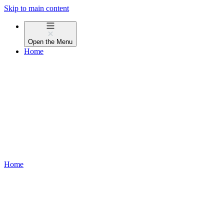
Skip to main content
Open the
Menu
Home
Home