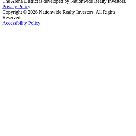
The Arena District is developed by Nationwide Realty Investors.
Privacy Policy
Copyright © 2026 Nationwide Realty Investors. All Rights
Reserved.
Accessibility Policy