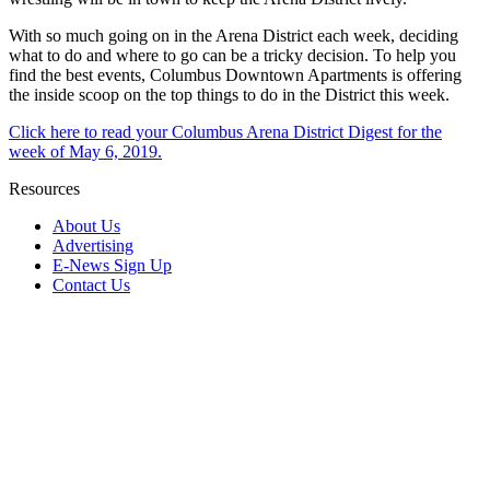
With so much going on in the Arena District each week, deciding
what to do and where to go can be a tricky decision. To help you
find the best events, Columbus Downtown Apartments is offering
the inside scoop on the top things to do in the District this week.
Click here to read your Columbus Arena District Digest for the
week of May 6, 2019.
Resources
About Us
Advertising
E-News Sign Up
Contact Us