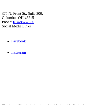
375 N. Front St., Suite 200,
Columbus OH 43215
Phone:
614-857-2330
Social Media Links
Facebook
Instagram