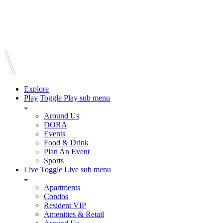
Explore
Play
Toggle Play sub menu
Around Us
DORA
Events
Food & Drink
Plan An Event
Sports
Live
Toggle Live sub menu
Apartments
Condos
Resident VIP
Amenities & Retail