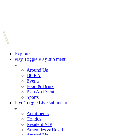
Explore
Play
Toggle Play sub menu
Around Us
DORA
Events
Food & Drink
Plan An Event
Sports
Live
Toggle Live sub menu
Apartments
Condos
Resident VIP
Amenities & Retail