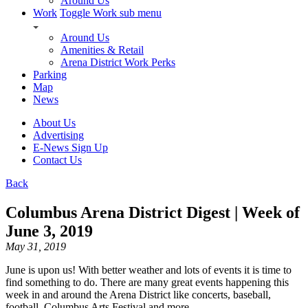
Around Us
Work
Toggle Work sub menu
Around Us
Amenities & Retail
Arena District Work Perks
Parking
Map
News
About Us
Advertising
E-News Sign Up
Contact Us
Back
Columbus Arena District Digest | Week of
June 3, 2019
May 31, 2019
June is upon us! With better weather and lots of events it is time to
find something to do. There are many great events happening this
week in and around the Arena District like concerts, baseball,
football, Columbus Arts Festival and more.