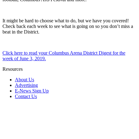
It might be hard to choose what to do, but we have you covered!
Check back each week to see what is going on so you don’t miss a
beat in the District.
Click here to read your Columbus Arena District Digest for the
week of June 3, 2019.
Resources
About Us
Advertising
E-News Sign Up
Contact Us