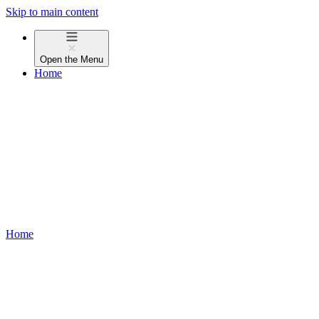
Skip to main content
Open the
Menu
Home
Home