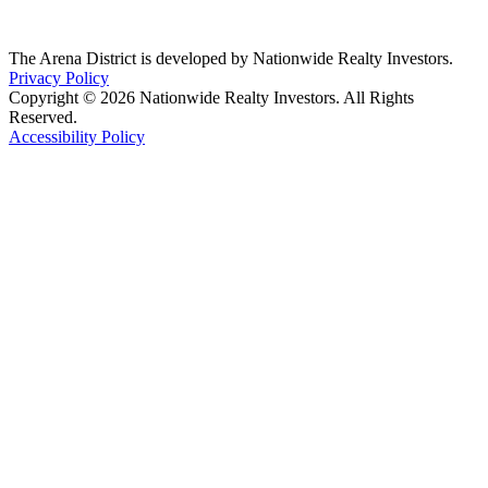
The Arena District is developed by Nationwide Realty Investors.
Privacy Policy
Copyright © 2026 Nationwide Realty Investors. All Rights
Reserved.
Accessibility Policy