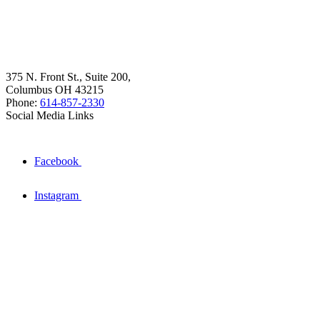
375 N. Front St., Suite 200,
Columbus OH 43215
Phone:
614-857-2330
Social Media Links
Facebook
Instagram