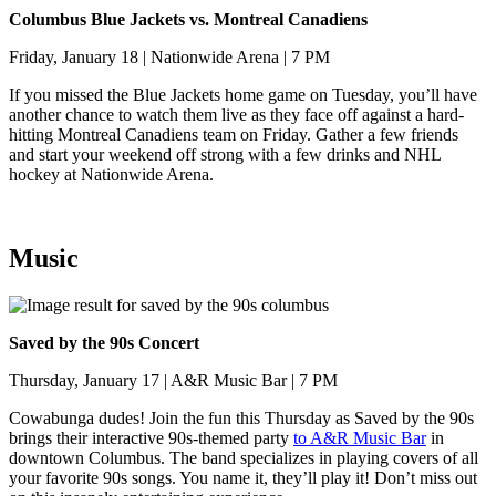
Columbus Blue Jackets vs. Montreal Canadiens
Friday, January 18 | Nationwide Arena | 7 PM
If you missed the Blue Jackets home game on Tuesday, you’ll have
another chance to watch them live as they face off against a hard-
hitting Montreal Canadiens team on Friday. Gather a few friends
and start your weekend off strong with a few drinks and NHL
hockey at Nationwide Arena.
Music
Saved by the 90s Concert
Thursday, January 17 | A&R Music Bar | 7 PM
Cowabunga dudes! Join the fun this Thursday as Saved by the 90s
brings their interactive 90s-themed party
to A&R Music Bar
in
downtown Columbus. The band specializes in playing covers of all
your favorite 90s songs. You name it, they’ll play it! Don’t miss out