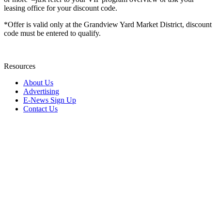
leasing office for your discount code.
*Offer is valid only at the Grandview Yard Market District, discount
code must be entered to qualify.
Resources
About Us
Advertising
E-News Sign Up
Contact Us