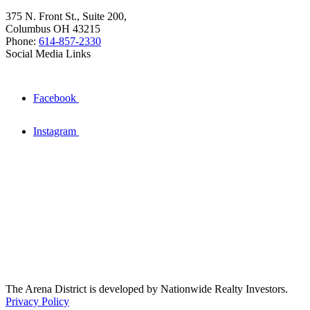
375 N. Front St., Suite 200,
Columbus OH 43215
Phone:
614-857-2330
Social Media Links
Facebook
Instagram
The Arena District is developed by Nationwide Realty Investors.
Privacy Policy