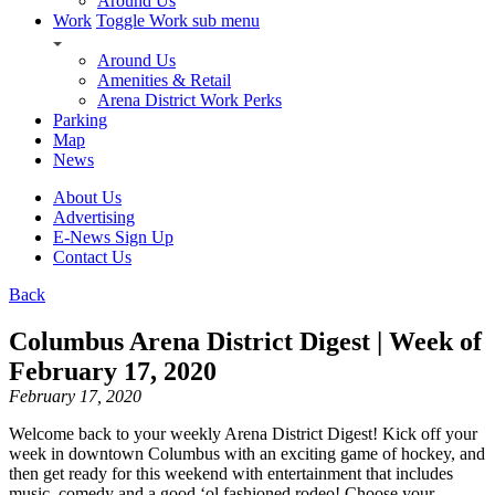
Around Us
Work
Toggle Work sub menu
Around Us
Amenities & Retail
Arena District Work Perks
Parking
Map
News
About Us
Advertising
E-News Sign Up
Contact Us
Back
Columbus Arena District Digest | Week of
February 17, 2020
February 17, 2020
Welcome back to your weekly Arena District Digest! Kick off your
week in downtown Columbus with an exciting game of hockey, and
then get ready for this weekend with entertainment that includes
music, comedy and a good ‘ol fashioned rodeo! Choose your