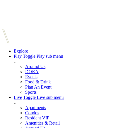
Explore
Play
Toggle Play sub menu
Around Us
DORA
Events
Food & Drink
Plan An Event
Sports
Live
Toggle Live sub menu
Apartments
Condos
Resident VIP
Amenities & Retail