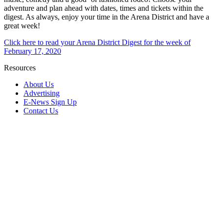
adventure and plan ahead with dates, times and tickets within the
digest. As always, enjoy your time in the Arena District and have a
great week!
Click here to read your Arena District Digest for the week of
February 17, 2020
Resources
About Us
Advertising
E-News Sign Up
Contact Us