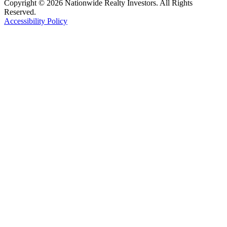
Copyright © 2026 Nationwide Realty Investors. All Rights
Reserved.
Accessibility Policy