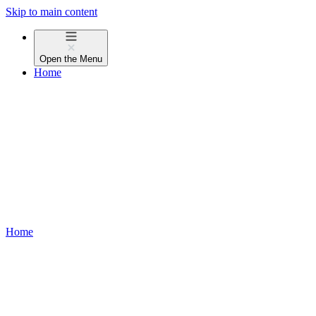
Skip to main content
Open the
Menu
Home
Home