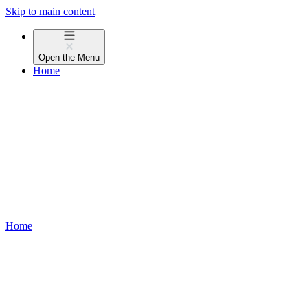
Skip to main content
Open the
Menu
Home
Home