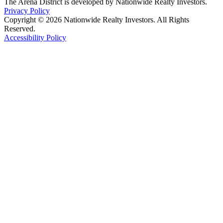
The Arena District is developed by Nationwide Realty Investors.
Privacy Policy
Copyright © 2026 Nationwide Realty Investors. All Rights
Reserved.
Accessibility Policy