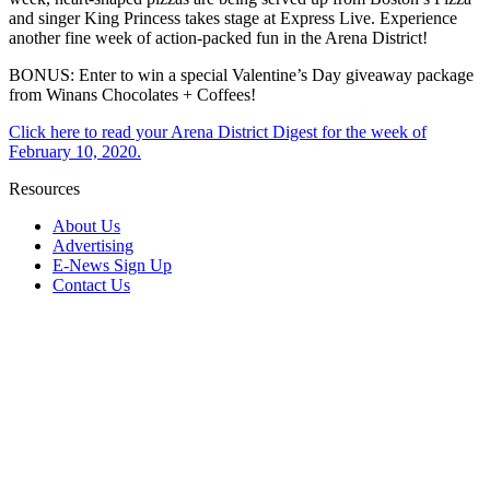
and singer King Princess takes stage at Express Live. Experience
another fine week of action-packed fun in the Arena District!
BONUS: Enter to win a special Valentine’s Day giveaway package
from Winans Chocolates + Coffees!
Click here to read your Arena District Digest for the week of
February 10, 2020.
Resources
About Us
Advertising
E-News Sign Up
Contact Us