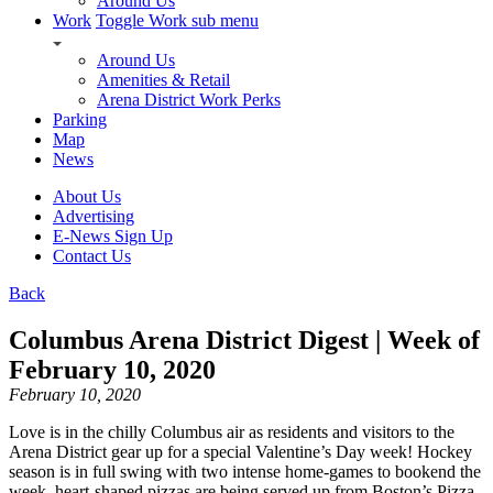
Around Us
Work
Toggle Work sub menu
Around Us
Amenities & Retail
Arena District Work Perks
Parking
Map
News
About Us
Advertising
E-News Sign Up
Contact Us
Back
Columbus Arena District Digest | Week of
February 10, 2020
February 10, 2020
Love is in the chilly Columbus air as residents and visitors to the
Arena District gear up for a special Valentine’s Day week! Hockey
season is in full swing with two intense home-games to bookend the
week, heart-shaped pizzas are being served up from Boston’s Pizza