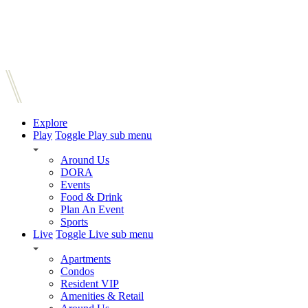
Explore
Play
Toggle Play sub menu
Around Us
DORA
Events
Food & Drink
Plan An Event
Sports
Live
Toggle Live sub menu
Apartments
Condos
Resident VIP
Amenities & Retail