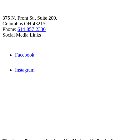
375 N. Front St., Suite 200,
Columbus OH 43215
Phone:
614-857-2330
Social Media Links
Facebook
Instagram