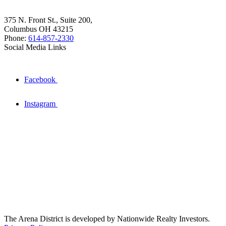
375 N. Front St., Suite 200,
Columbus OH 43215
Phone:
614-857-2330
Social Media Links
Facebook
Instagram
The Arena District is developed by Nationwide Realty Investors.