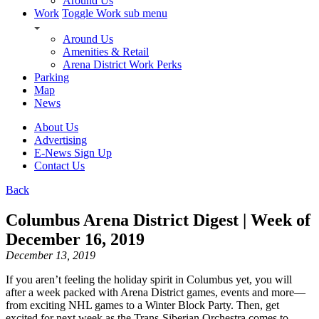
Around Us
Work
Toggle Work sub menu
Around Us
Amenities & Retail
Arena District Work Perks
Parking
Map
News
About Us
Advertising
E-News Sign Up
Contact Us
Back
Columbus Arena District Digest | Week of
December 16, 2019
December 13, 2019
If you aren’t feeling the holiday spirit in Columbus yet, you will
after a week packed with Arena District games, events and more—
from exciting NHL games to a Winter Block Party. Then, get
excited for next week as the Trans-Siberian Orchestra comes to