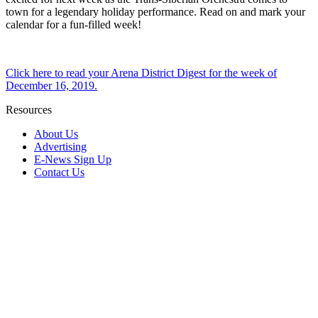
town for a legendary holiday performance. Read on and mark your
calendar for a fun-filled week!
Click here to read your Arena District Digest for the week of
December 16, 2019.
Resources
About Us
Advertising
E-News Sign Up
Contact Us