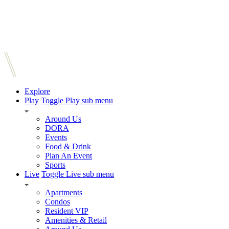
Explore
Play
Toggle Play sub menu
Around Us
DORA
Events
Food & Drink
Plan An Event
Sports
Live
Toggle Live sub menu
Apartments
Condos
Resident VIP
Amenities & Retail