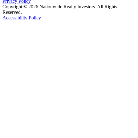
Privacy Policy
Copyright © 2026 Nationwide Realty Investors. All Rights
Reserved.
Accessibility Policy