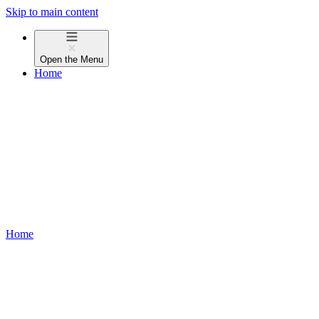
Skip to main content
Open the
Menu
Home
Home