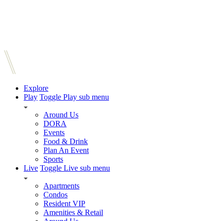
Explore
Play
Toggle Play sub menu
Around Us
DORA
Events
Food & Drink
Plan An Event
Sports
Live
Toggle Live sub menu
Apartments
Condos
Resident VIP
Amenities & Retail