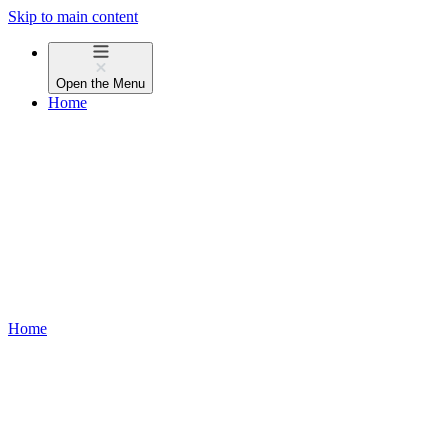
Skip to main content
Open the
Menu
Home
Home