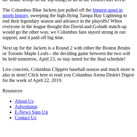
The Columbus Blue Jackets just pulled off the
biggest upset in
sports history
, sweeping the high-flying Tampa Bay Lightning to
end their legendary season and advance in the playoffs! When
everyone in the league thought this David-and-Goliath match-up
would go the other way, we Columbus fans stayed strong in our
support, and it paid off big time.
Next up for the Jackets is a Round 2 with either the Boston Bruins
or Toronto Maple Leafs—the deciding game between the two will
be held tomorrow, April 23, so stay tuned for the final schedule!
Live concerts, Columbus Clippers baseball season and much more is
also in store! Click here to read you Columbus Arena District Digest
for the week of April 22, 2019.
Resources
About Us
Advertising
E-News Sign Up
Contact Us