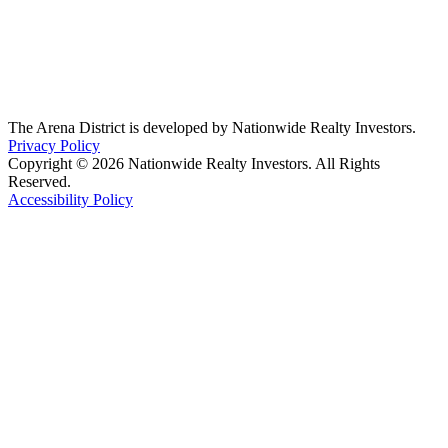
The Arena District is developed by Nationwide Realty Investors.
Privacy Policy
Copyright © 2026 Nationwide Realty Investors. All Rights
Reserved.
Accessibility Policy