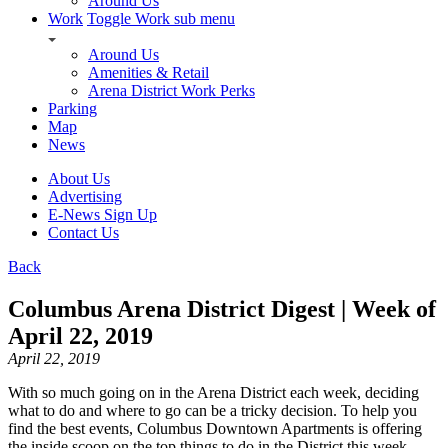
Around Us
Work
Toggle Work sub menu
Around Us
Amenities & Retail
Arena District Work Perks
Parking
Map
News
About Us
Advertising
E-News Sign Up
Contact Us
Back
Columbus Arena District Digest | Week of
April 22, 2019
April 22, 2019
With so much going on in the Arena District each week, deciding
what to do and where to go can be a tricky decision. To help you
find the best events, Columbus Downtown Apartments is offering
the inside scoop on the top things to do in the District this week.