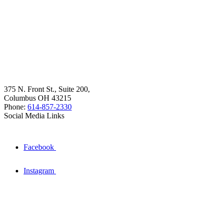
375 N. Front St., Suite 200,
Columbus OH 43215
Phone:
614-857-2330
Social Media Links
Facebook
Instagram