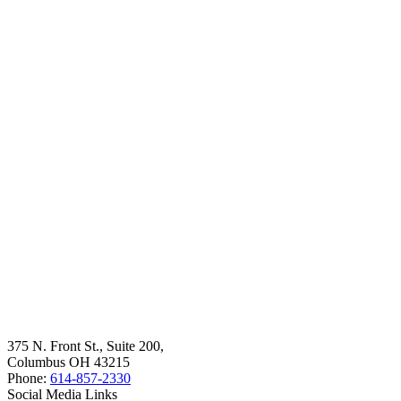
375 N. Front St., Suite 200,
Columbus OH 43215
Phone:
614-857-2330
Social Media Links