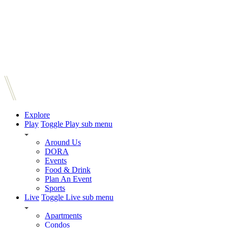
Explore
Play
Toggle Play sub menu
Around Us
DORA
Events
Food & Drink
Plan An Event
Sports
Live
Toggle Live sub menu
Apartments
Condos