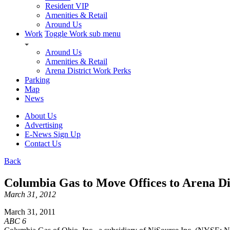
Resident VIP
Amenities & Retail
Around Us
Work
Toggle Work sub menu
Around Us
Amenities & Retail
Arena District Work Perks
Parking
Map
News
About Us
Advertising
E-News Sign Up
Contact Us
Back
Columbia Gas to Move Offices to Arena Di
March 31, 2012
March 31, 2011
ABC 6