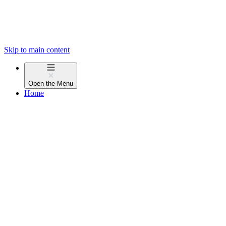
Skip to main content
Open the
Menu
Home