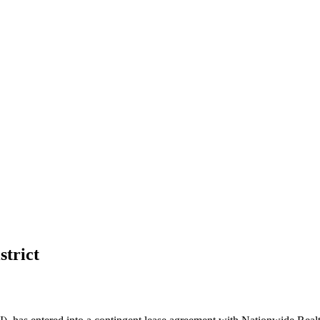
strict