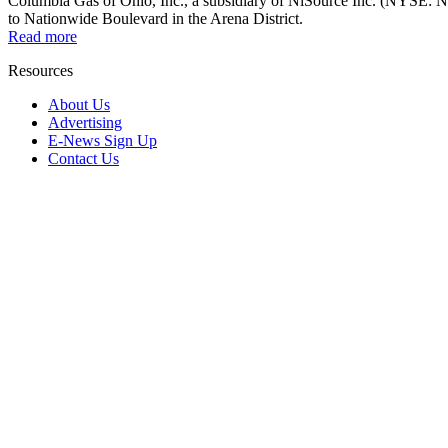
Columbia Gas of Ohio, Inc., a subsidiary of NiSource Inc. (NYSE: NI),
to Nationwide Boulevard in the Arena District.
Read more
Resources
About Us
Advertising
E-News Sign Up
Contact Us