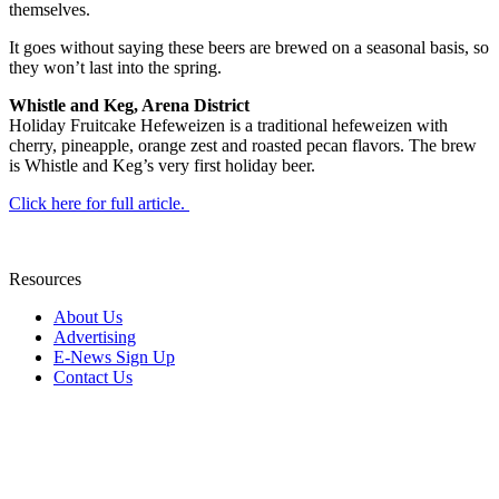
themselves.
It goes without saying these beers are brewed on a seasonal basis, so
they won’t last into the spring.
Whistle and Keg, Arena District
Holiday Fruitcake Hefeweizen is a traditional hefeweizen with
cherry, pineapple, orange zest and roasted pecan flavors. The brew
is Whistle and Keg’s very first holiday beer.
Click here for full article.
Resources
About Us
Advertising
E-News Sign Up
Contact Us