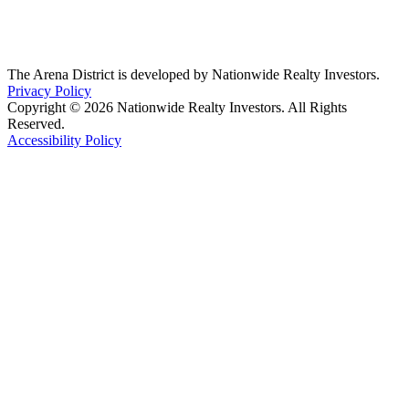
The Arena District is developed by Nationwide Realty Investors.
Privacy Policy
Copyright © 2026 Nationwide Realty Investors. All Rights
Reserved.
Accessibility Policy