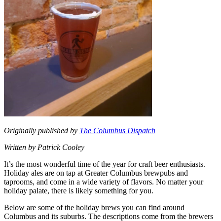
Originally published by
The Columbus Dispatch
Written by Patrick Cooley
It’s the most wonderful time of the year for craft beer enthusiasts.
Holiday ales are on tap at Greater Columbus brewpubs and
taprooms, and come in a wide variety of flavors. No matter your
holiday palate, there is likely something for you.
Below are some of the holiday brews you can find around
Columbus and its suburbs. The descriptions come from the brewers