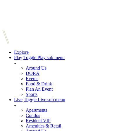
Explore
Play
Toggle Play sub menu
Around Us
DORA
Events
Food & Drink
Plan An Event
Sports
Live
Toggle Live sub menu
Apartments
Condos
Resident VIP
Amenities & Retail