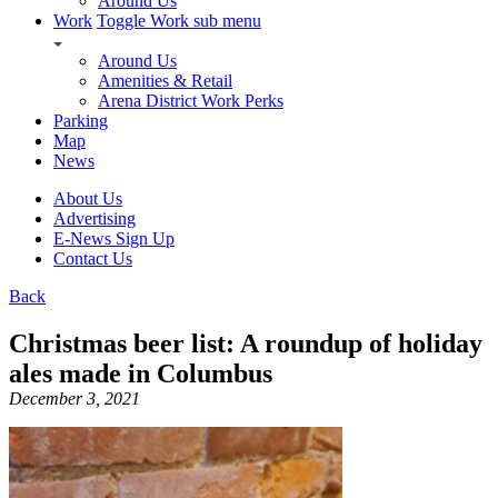
Around Us
Work
Toggle Work sub menu
Around Us
Amenities & Retail
Arena District Work Perks
Parking
Map
News
About Us
Advertising
E-News Sign Up
Contact Us
Back
Christmas beer list: A roundup of holiday
ales made in Columbus
December 3, 2021