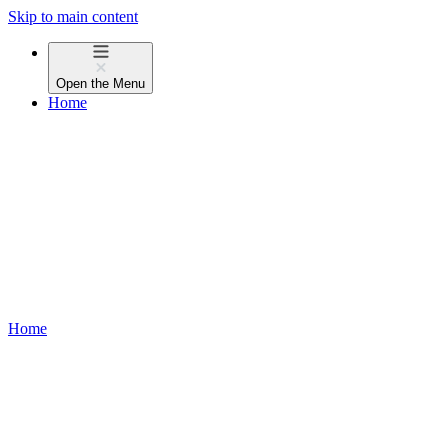
Skip to main content
Open the
Menu
Home
Home