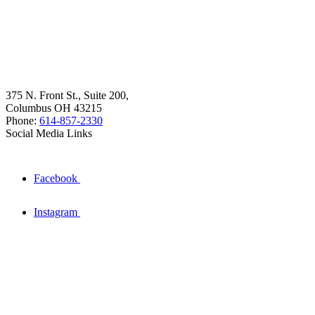
375 N. Front St., Suite 200,
Columbus OH 43215
Phone:
614-857-2330
Social Media Links
Facebook
Instagram