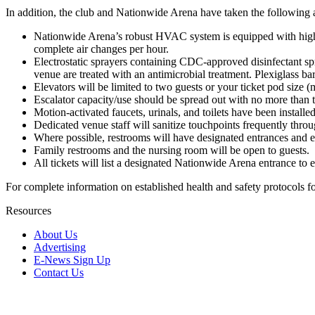
In addition, the club and Nationwide Arena have taken the following 
Nationwide Arena’s robust HVAC system is equipped with high-eff
complete air changes per hour.
Electrostatic sprayers containing CDC-approved disinfectant spra
venue are treated with an antimicrobial treatment. Plexiglass b
Elevators will be limited to two guests or your ticket pod size (m
Escalator capacity/use should be spread out with no more than t
Motion-activated faucets, urinals, and toilets have been install
Dedicated venue staff will sanitize touchpoints frequently thro
Where possible, restrooms will have designated entrances and ex
Family restrooms and the nursing room will be open to guests.
All tickets will list a designated Nationwide Arena entrance to
For complete information on established health and safety protocols 
Resources
About Us
Advertising
E-News Sign Up
Contact Us