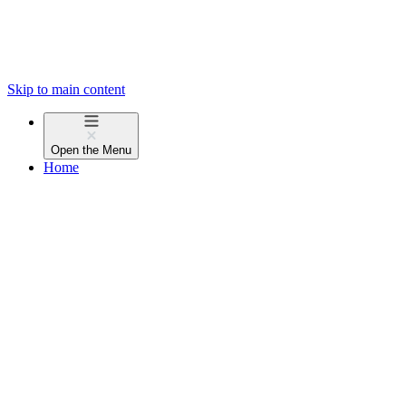
Skip to main content
Open the
Menu
Home