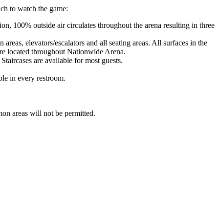
ich to watch the game:
n, 100% outside air circulates throughout the arena resulting in three
reas, elevators/escalators and all seating areas. All surfaces in the
 are located throughout Nationwide Arena.
 Staircases are available for most guests.
ble in every restroom.
on areas will not be permitted.
.