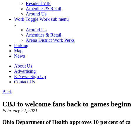
Resident VIP
Amenities & Retail
Around Us
Work
Toggle Work sub menu
Around Us
Amenities & Retail
Arena District Work Perks
Parking
Map
News
About Us
Advertising
E-News Sign Up
Contact Us
Back
CBJ to welcome fans back to games begin
February 22, 2021
Ohio Department of Health approves 10 percent of ca