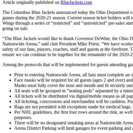
Article originally published on
BlueJackets.com
The Columbus Blue Jackets announced today the Ohio Department of He
games during the 2020-21 season. Current season ticket holders will r
Wings through a series of “restricted” and “unrestricted” pre-sales star
going on sale.
“The Blue Jackets would like to thank Governor DeWine, the Ohio Dep
Nationwide Arena,” said club President Mike Priest. “We have worked 
safety of our fans, players, coaches, staff and guests at the forefront
ensure we can continue to be together for the remainder of the 2020-
Among the protocols that will be implemented for guests attending g
Prior to entering Nationwide Arena, all fans must complete an on
Face masks will be required for all guests (ages 2 and over) an
Masks must fully cover the nose and mouth and fit securely und
All seats will be grouped in “seating pods” separated by a mini
All tickets will be distributed via digital/mobile means as all 
All ticketing, concessions and merchandise will be cashless. Pu
Bags are not permitted with exceptions made for medical bags, d
Per NHL guidelines, the first four rows around the rink, as we
purposes.
There will be no designated smoking areas at Nationwide Arena
Arena District Parking will limit garages for event parking and 