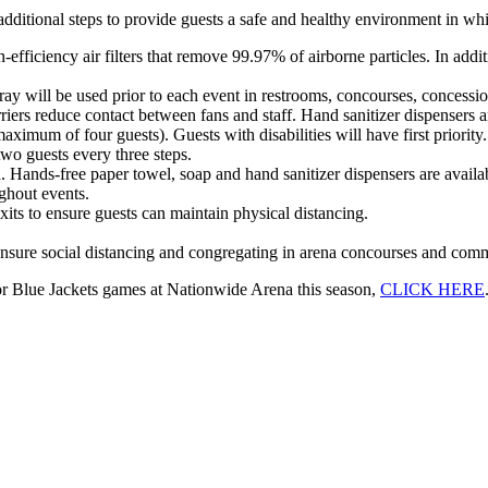
additional steps to provide guests a safe and healthy environment in wh
iciency air filters that remove 99.97% of airborne particles. In additio
y will be used prior to each event in restrooms, concourses, concession a
arriers reduce contact between fans and staff. Hand sanitizer dispensers
aximum of four guests). Guests with disabilities will have first priority.
wo guests every three steps.
ed. Hands-free paper towel, soap and hand sanitizer dispensers are availa
ughout events.
its to ensure guests can maintain physical distancing.
 ensure social distancing and congregating in arena concourses and comm
for Blue Jackets games at Nationwide Arena this season,
CLICK HERE