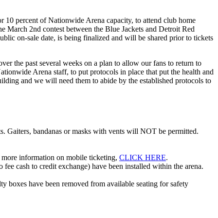
r 10 percent of Nationwide Arena capacity, to attend club home
 the March 2nd contest between the Blue Jackets and Detroit Red
lic on-sale date, is being finalized and will be shared prior to tickets
 the past several weeks on a plan to allow our fans to return to
onwide Arena staff, to put protocols in place that put the health and
building and we will need them to abide by the established protocols to
ts. Gaiters, bandanas or masks with vents will NOT be permitted.
or more information on mobile ticketing,
CLICK HERE
.
 fee cash to credit exchange) have been installed within the arena.
lty boxes have been removed from available seating for safety