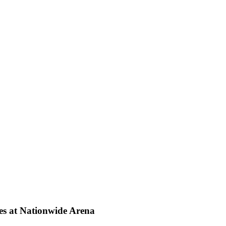
mes at Nationwide Arena