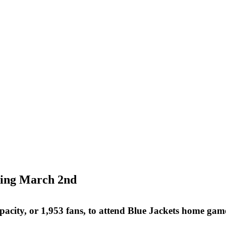
ning March 2nd
pacity, or 1,953 fans, to attend Blue Jackets home ga