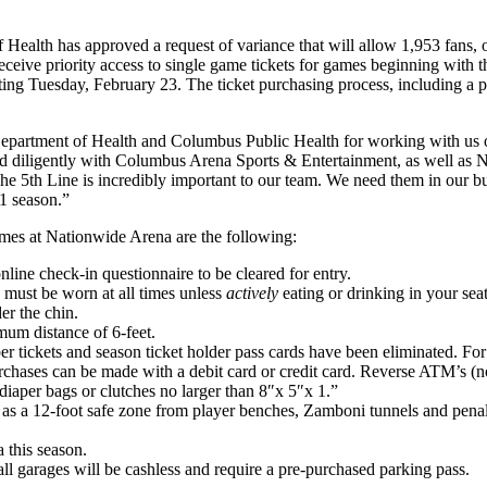
alth has approved a request of variance that will allow 1,953 fans, o
eceive priority access to single game tickets for games beginning with
ting Tuesday, February 23. The ticket purchasing process, including a pub
artment of Health and Columbus Public Health for working with us over
diligently with Columbus Arena Sports & Entertainment, as well as Nati
. The 5th Line is incredibly important to our team. We need them in our 
21 season.”
ames at Nationwide Arena are the following:
line check-in questionnaire to be cleared for entry.
d must be worn at all times unless
actively
eating or drinking in your sea
er the chin.
mum distance of 6-feet.
paper tickets and season ticket holder pass cards have been eliminated. F
rchases can be made with a debit card or credit card. Reverse ATM’s (no
iaper bags or clutches no larger than 8″x 5″x 1.”
ll as a 12-foot safe zone from player benches, Zamboni tunnels and pena
 this season.
all garages will be cashless and require a pre-purchased parking pass.