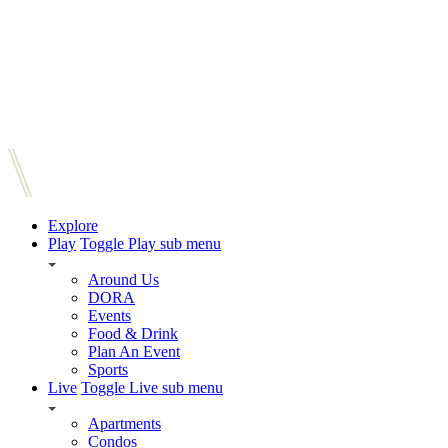
Explore
Play
Toggle Play sub menu
Around Us
DORA
Events
Food & Drink
Plan An Event
Sports
Live
Toggle Live sub menu
Apartments
Condos