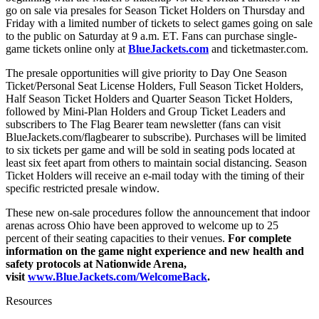
go on sale via presales for Season Ticket Holders on Thursday and
Friday with a limited number of tickets to select games going on sale
to the public on Saturday at 9 a.m. ET. Fans can purchase single-
game tickets online only at
BlueJackets.com
and ticketmaster.com.
The presale opportunities will give priority to Day One Season
Ticket/Personal Seat License Holders, Full Season Ticket Holders,
Half Season Ticket Holders and Quarter Season Ticket Holders,
followed by Mini-Plan Holders and Group Ticket Leaders and
subscribers to The Flag Bearer team newsletter (fans can visit
BlueJackets.com/flagbearer to subscribe). Purchases will be limited
to six tickets per game and will be sold in seating pods located at
least six feet apart from others to maintain social distancing. Season
Ticket Holders will receive an e-mail today with the timing of their
specific restricted presale window.
These new on-sale procedures follow the announcement that indoor
arenas across Ohio have been approved to welcome up to 25
percent of their seating capacities to their venues.
For complete
information on the game night experience and new health and
safety protocols at Nationwide Arena,
visit
www.BlueJackets.com/WelcomeBack
.
Resources