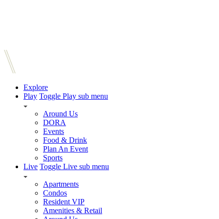
Explore
Play
Toggle Play sub menu
Around Us
DORA
Events
Food & Drink
Plan An Event
Sports
Live
Toggle Live sub menu
Apartments
Condos
Resident VIP
Amenities & Retail