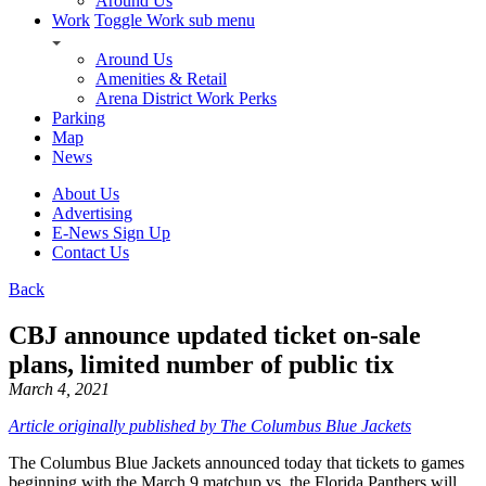
Around Us
Work
Toggle Work sub menu
Around Us
Amenities & Retail
Arena District Work Perks
Parking
Map
News
About Us
Advertising
E-News Sign Up
Contact Us
Back
CBJ announce updated ticket on-sale
plans, limited number of public tix
March 4, 2021
Article originally published by The Columbus Blue Jackets
The Columbus Blue Jackets announced today that tickets to games
beginning with the March 9 matchup vs. the Florida Panthers will