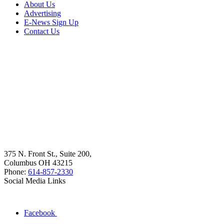
About Us
Advertising
E-News Sign Up
Contact Us
375 N. Front St., Suite 200,
Columbus OH 43215
Phone:
614-857-2330
Social Media Links
Facebook