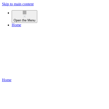
Skip to main content
Open the
Menu
Home
Home