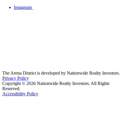
Instagram
The Arena District is developed by Nationwide Realty Investors.
Privacy Policy
Copyright © 2026 Nationwide Realty Investors. All Rights
Reserved.
Accessibility Policy