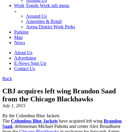
Around Us
Work
Toggle Work sub menu
Around Us
Amenities & Retail
Arena District Work Perks
Parking
Map
News
About Us
Advertising
E-News Sign Up
Contact Us
Back
CBJ acquires left wing Brandon Saad
from the Chicago Blackhawks
July 1, 2015
By the Columbus Blue Jackets
The
Columbus Blue Jackets
have acquired left wing
Brandon
Saad
, defenseman Michael Paliotta and center Alex Broadhurst
from the
Chicago Blackhawks
in exchange for forwards Artem