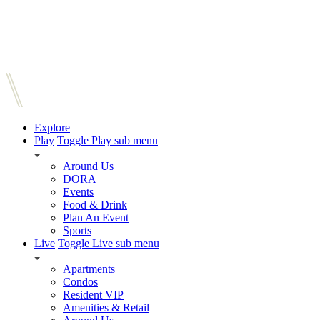
Explore
Play
Toggle Play sub menu
Around Us
DORA
Events
Food & Drink
Plan An Event
Sports
Live
Toggle Live sub menu
Apartments
Condos
Resident VIP
Amenities & Retail