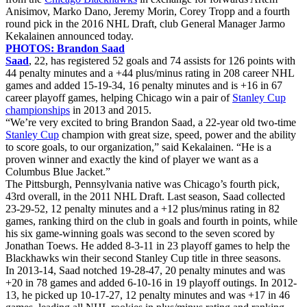
Anisimov, Marko Dano, Jeremy Morin, Corey Tropp and a fourth
round pick in the 2016 NHL Draft, club General Manager Jarmo
Kekalainen announced today.
PHOTOS: Brandon Saad
Saad
, 22, has registered 52 goals and 74 assists for 126 points with
44 penalty minutes and a +44 plus/minus rating in 208 career NHL
games and added 15-19-34, 16 penalty minutes and is +16 in 67
career playoff games, helping Chicago win a pair of
Stanley Cup
championships
in 2013 and 2015.
“We’re very excited to bring Brandon Saad, a 22-year old two-time
Stanley Cup
champion with great size, speed, power and the ability
to score goals, to our organization,” said Kekalainen. “He is a
proven winner and exactly the kind of player we want as a
Columbus Blue Jacket.”
The Pittsburgh, Pennsylvania native was Chicago’s fourth pick,
43rd overall, in the 2011 NHL Draft. Last season, Saad collected
23-29-52, 12 penalty minutes and a +12 plus/minus rating in 82
games, ranking third on the club in goals and fourth in points, while
his six game-winning goals was second to the seven scored by
Jonathan Toews. He added 8-3-11 in 23 playoff games to help the
Blackhawks win their second Stanley Cup title in three seasons.
In 2013-14, Saad notched 19-28-47, 20 penalty minutes and was
+20 in 78 games and added 6-10-16 in 19 playoff outings. In 2012-
13, he picked up 10-17-27, 12 penalty minutes and was +17 in 46