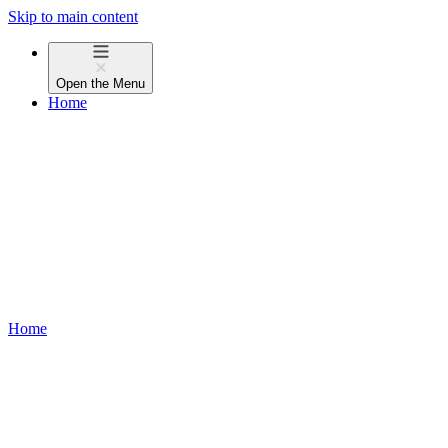
Skip to main content
Open the
Menu
Home
Home