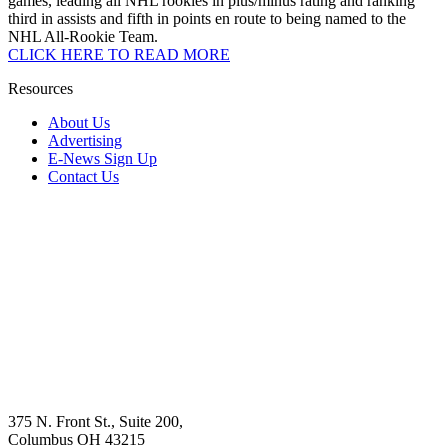
games, leading all NHL rookies in plus/minus rating and ranking
third in assists and fifth in points en route to being named to the
NHL All-Rookie Team.
CLICK HERE TO READ MORE
Resources
About Us
Advertising
E-News Sign Up
Contact Us
375 N. Front St., Suite 200,
Columbus OH 43215