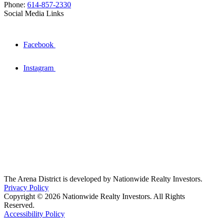
Phone:
614-857-2330
Social Media Links
Facebook
Instagram
The Arena District is developed by Nationwide Realty Investors.
Privacy Policy
Copyright © 2026 Nationwide Realty Investors. All Rights
Reserved.
Accessibility Policy