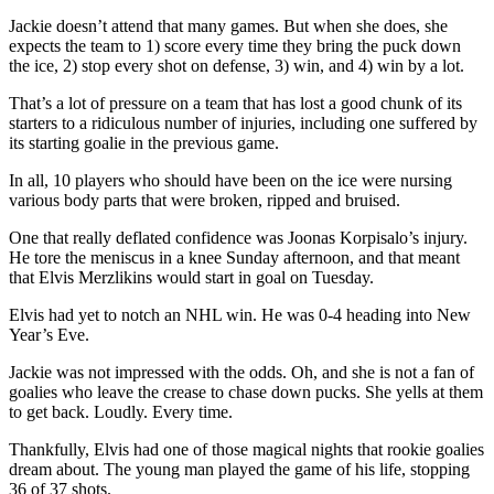
Jackie doesn’t attend that many games. But when she does, she
expects the team to 1) score every time they bring the puck down
the ice, 2) stop every shot on defense, 3) win, and 4) win by a lot.
That’s a lot of pressure on a team that has lost a good chunk of its
starters to a ridiculous number of injuries, including one suffered by
its starting goalie in the previous game.
In all, 10 players who should have been on the ice were nursing
various body parts that were broken, ripped and bruised.
One that really deflated confidence was Joonas Korpisalo’s injury.
He tore the meniscus in a knee Sunday afternoon, and that meant
that Elvis Merzlikins would start in goal on Tuesday.
Elvis had yet to notch an NHL win. He was 0-4 heading into New
Year’s Eve.
Jackie was not impressed with the odds. Oh, and she is not a fan of
goalies who leave the crease to chase down pucks. She yells at them
to get back. Loudly. Every time.
Thankfully, Elvis had one of those magical nights that rookie goalies
dream about. The young man played the game of his life, stopping
36 of 37 shots.