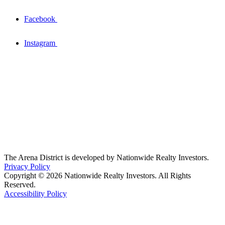
Facebook
Instagram
The Arena District is developed by Nationwide Realty Investors.
Privacy Policy
Copyright © 2026 Nationwide Realty Investors. All Rights
Reserved.
Accessibility Policy