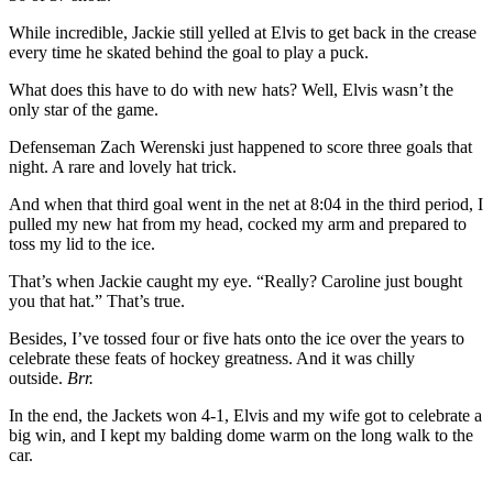
While incredible, Jackie still yelled at Elvis to get back in the crease
every time he skated behind the goal to play a puck.
What does this have to do with new hats? Well, Elvis wasn’t the
only star of the game.
Defenseman Zach Werenski just happened to score three goals that
night. A rare and lovely hat trick.
And when that third goal went in the net at 8:04 in the third period, I
pulled my new hat from my head, cocked my arm and prepared to
toss my lid to the ice.
That’s when Jackie caught my eye. “Really? Caroline just bought
you that hat.” That’s true.
Besides, I’ve tossed four or five hats onto the ice over the years to
celebrate these feats of hockey greatness. And it was chilly
outside.
Brr.
In the end, the Jackets won 4-1, Elvis and my wife got to celebrate a
big win, and I kept my balding dome warm on the long walk to the
car.