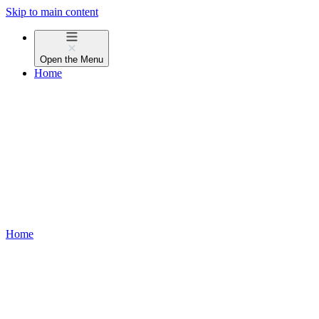
Skip to main content
Open the
Menu
Home
Home