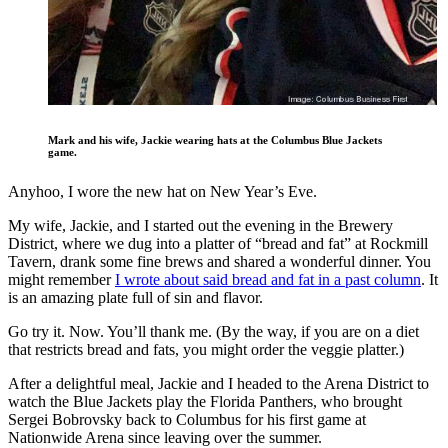
Mark and his wife, Jackie wearing hats at the Columbus Blue Jackets
game.
Anyhoo, I wore the new hat on New Year’s Eve.
My wife, Jackie, and I started out the evening in the Brewery
District, where we dug into a platter of “bread and fat” at Rockmill
Tavern, drank some fine brews and shared a wonderful dinner. You
might remember
I wrote about said bread and fat in a past column
. It
is an amazing plate full of sin and flavor.
Go try it. Now. You’ll thank me. (By the way, if you are on a diet
that restricts bread and fats, you might order the veggie platter.)
After a delightful meal, Jackie and I headed to the Arena District to
watch the Blue Jackets play the Florida Panthers, who brought
Sergei Bobrovsky back to Columbus for his first game at
Nationwide Arena since leaving over the summer.