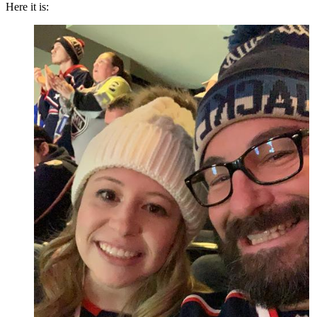
Here it is: