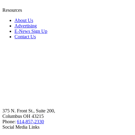
Resources
About Us
Advertising
E-News Sign Up
Contact Us
375 N. Front St., Suite 200,
Columbus OH 43215
Phone:
614-857-2330
Social Media Links