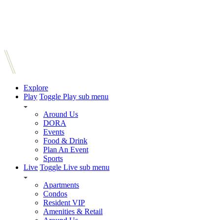
Explore
Play
Toggle Play sub menu
Around Us
DORA
Events
Food & Drink
Plan An Event
Sports
Live
Toggle Live sub menu
Apartments
Condos
Resident VIP
Amenities & Retail