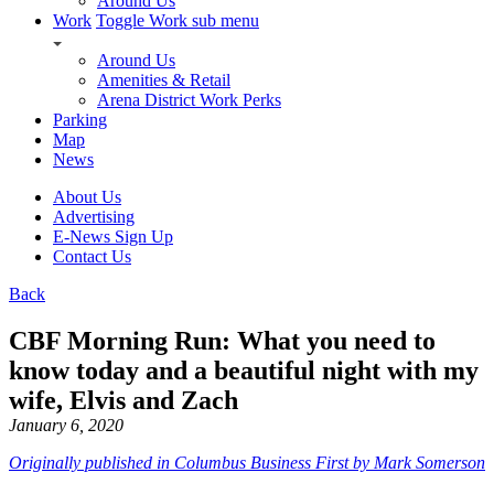
Around Us
Work
Toggle Work sub menu
Around Us
Amenities & Retail
Arena District Work Perks
Parking
Map
News
About Us
Advertising
E-News Sign Up
Contact Us
Back
CBF Morning Run: What you need to
know today and a beautiful night with my
wife, Elvis and Zach
January 6, 2020
Originally published in Columbus Business First by Mark Somerson