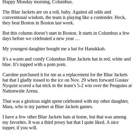
Happy Monday morning, Columbus.
The Blue Jackets are on a roll, baby. Against all odds and
conventional wisdom, the team is playing like a contender. Heck,
they beat Boston in Boston last week.
But this column doesn’t start in Boston. It starts in Columbus a few
days before we celebrated a new year …
My youngest daughter bought me a hat for Hanukkah.
It’s a warm and comfy Columbus Blue Jackets hat in red, white and
blue. It’s topped with a pom pom.
Caroline purchased it for me as a replacement for the Blue Jackets
hat that I gladly tossed to the ice on Nov. 29 when forward Gustav
Nyquist scored a hat trick in the team’s 5-2 win over the Penguins at
Nationwide Arena.
That was a glorious night spent celebrated with my other daughter,
Mara, who is my partner at Blue Jackets games.
I have a few other Blue Jackets hats at home, but that was among
my favorites. It was a third jersey hat that I quite liked. A nice
topper, if you will.