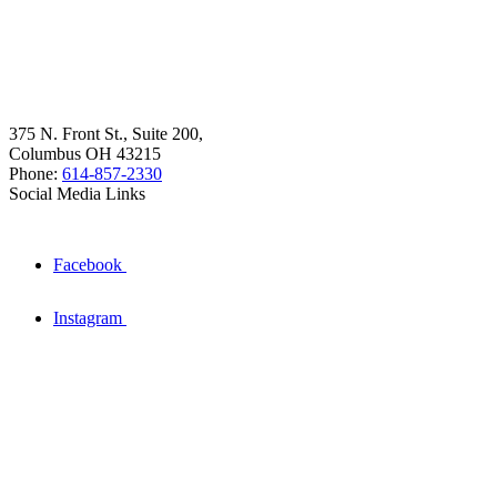
375 N. Front St., Suite 200,
Columbus OH 43215
Phone:
614-857-2330
Social Media Links
Facebook
Instagram