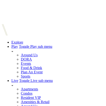
Explore
Play
Toggle Play sub menu
Around Us
DORA
Events
Food & Drink
Plan An Event
Sports
Live
Toggle Live sub menu
Apartments
Condos
Resident VIP
Amenities & Retail