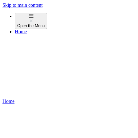
Skip to main content
Open the
Menu
Home
Home