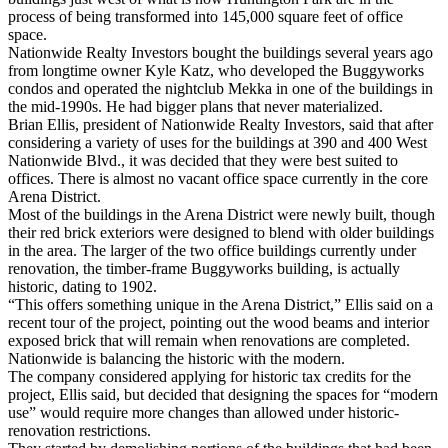
process of being transformed into 145,000 square feet of office
space.
Nationwide Realty Investors bought the buildings several years ago
from longtime owner Kyle Katz, who developed the Buggyworks
condos and operated the nightclub Mekka in one of the buildings in
the mid-1990s. He had bigger plans that never materialized.
Brian Ellis, president of Nationwide Realty Investors, said that after
considering a variety of uses for the buildings at 390 and 400 West
Nationwide Blvd., it was decided that they were best suited to
offices. There is almost no vacant office space currently in the core
Arena District.
Most of the buildings in the Arena District were newly built, though
their red brick exteriors were designed to blend with older buildings
in the area. The larger of the two office buildings currently under
renovation, the timber-frame Buggyworks building, is actually
historic, dating to 1902.
“This offers something unique in the Arena District,” Ellis said on a
recent tour of the project, pointing out the wood beams and interior
exposed brick that will remain when renovations are completed.
Nationwide is balancing the historic with the modern.
The company considered applying for historic tax credits for the
project, Ellis said, but decided that designing the spaces for “modern
use” would require more changes than allowed under historic-
renovation restrictions.