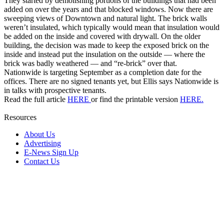
They started by demolishing portions of the buildings that had been
added on over the years and that blocked windows. Now there are
sweeping views of Downtown and natural light. The brick walls
weren’t insulated, which typically would mean that insulation would
be added on the inside and covered with drywall. On the older
building, the decision was made to keep the exposed brick on the
inside and instead put the insulation on the outside — where the
brick was badly weathered — and “re-brick” over that.
Nationwide is targeting September as a completion date for the
offices. There are no signed tenants yet, but Ellis says Nationwide is
in talks with prospective tenants.
Read the full article
HERE
or find the printable version
HERE.
Resources
About Us
Advertising
E-News Sign Up
Contact Us