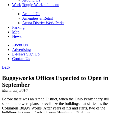
Around Us
Work
Toggle Work sub menu
Around Us
Amenities & Retail
Arena District Work Perks
Parking
Map
News
About Us
Advertising
E-News Sign Up
Contact Us
Back
Buggyworks Offices Expected to Open in
September
March 22, 2016
Before there was an Arena District, when the Ohio Penitentiary still
stood, there were plans to revitalize the buildings that started as the
Columbus Buggy Works. After years of fits and starts, two of the
buildings just west of what is now Huntington Park are in the