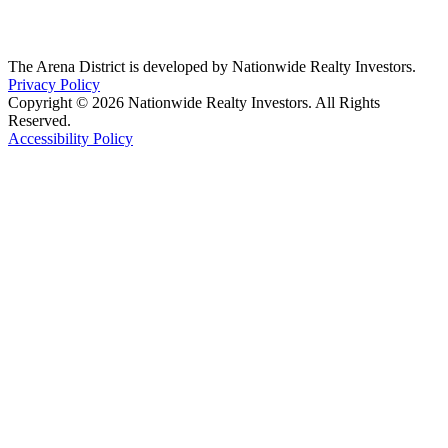
The Arena District is developed by Nationwide Realty Investors.
Privacy Policy
Copyright © 2026 Nationwide Realty Investors. All Rights
Reserved.
Accessibility Policy