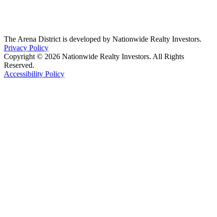
The Arena District is developed by Nationwide Realty Investors.
Privacy Policy
Copyright © 2026 Nationwide Realty Investors. All Rights
Reserved.
Accessibility Policy