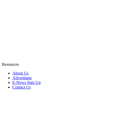
Resources
About Us
Advertising
E-News Sign Up
Contact Us