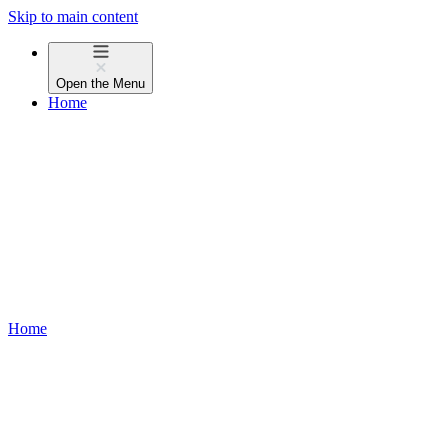
Skip to main content
Open the
Menu
Home
Home