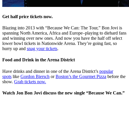
Get half price tickets now.
Blazing into 2013 with “Because We Can: The Tour,” Bon Jovi is
spanning North America, Africa and Europe–playing to diehard fans
and winning over new ones. And now you have the half off select
lower bowl tickets in Nationwide Arena. They’re going fast, so
hurry up and
snag your tickets
.
Food and Drink in the Arena District
Have drinks and dinner in one of the Arena District’s
popular
spots
like
Gordon Biersch
or
Boston’s the Gourmet Pizza
before the
show.
Grab tickets now.
Watch Jon Bon Jovi discuss the new single “Because We Can.”