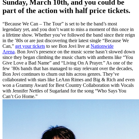
Sunday, March 10th, and you could be
part of the action with half price tickets.
“Because We Can – The Tour” is set to be the band’s most
legendary yet, and you don’t want to miss a moment of this once in
a lifetime show. Whether you’ve followed the band since their reign
in the ’80s or are just discovering their latest single “Because We
Can,”
get your tickets
to see Bon Jovi live at
Nationwide
Arena
. Bon Jovi’s presence on the music scene hasn’t slowed down
since they began climbing the music charts with anthems like “You
Give Love a Bad Name” and “Living On A Prayer.” As one of the
few ’80s bands that has managed to stay relevant over the decades,
Bon Jovi continues to churn out hits across genres. They’ve
collaborated with stars like LeAnn Rimes and Big & Rich and even
won a Grammy Award for Best Country Collaboration with Vocals
with Jennifer Nettles of Sugarland for the song “Who Says You
Can’t Go Home.”