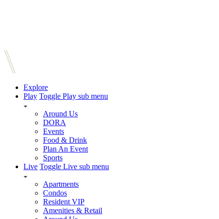
Explore
Play
Toggle Play sub menu
Around Us
DORA
Events
Food & Drink
Plan An Event
Sports
Live
Toggle Live sub menu
Apartments
Condos
Resident VIP
Amenities & Retail