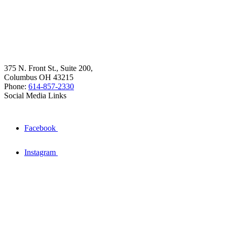
375 N. Front St., Suite 200,
Columbus OH 43215
Phone:
614-857-2330
Social Media Links
Facebook
Instagram