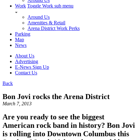
Around Us
Work
Toggle Work sub menu
Around Us
Amenities & Retail
Arena District Work Perks
Parking
Map
News
About Us
Advertising
E-News Sign Up
Contact Us
Back
Bon Jovi rocks the Arena District
March 7, 2013
Are you ready to see the biggest
American rock band in history? Bon Jovi
is rolling into Downtown Columbus this