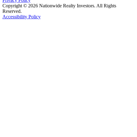
Privacy Policy
Copyright © 2026 Nationwide Realty Investors. All Rights
Reserved.
Accessibility Policy