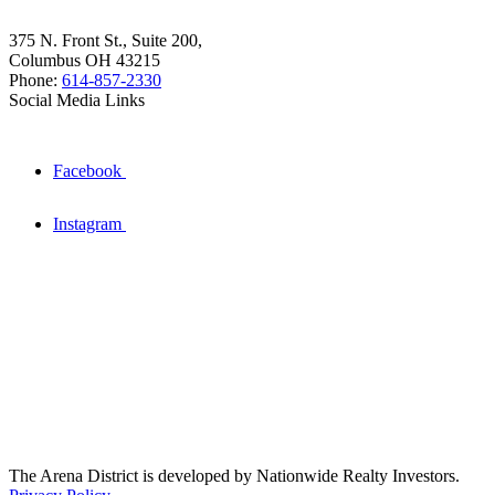
375 N. Front St., Suite 200,
Columbus OH 43215
Phone:
614-857-2330
Social Media Links
Facebook
Instagram
The Arena District is developed by Nationwide Realty Investors.