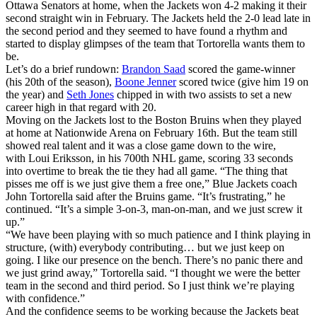
Ottawa Senators at home, when the Jackets won 4-2 making it their
second straight win in February. The Jackets held the 2-0 lead late in
the second period and they seemed to have found a rhythm and
started to display glimpses of the team that Tortorella wants them to
be.
Let’s do a brief rundown:
Brandon Saad
scored the game-winner
(his 20th of the season),
Boone Jenner
scored twice (give him 19 on
the year) and
Seth Jones
chipped in with two assists to set a new
career high in that regard with 20.
Moving on the Jackets lost to the Boston Bruins when they played
at home at Nationwide Arena on February 16th. But the team still
showed real talent and it was a close game down to the wire,
with Loui Eriksson, in his 700th NHL game, scoring 33 seconds
into overtime to break the tie they had all game. “The thing that
pisses me off is we just give them a free one,” Blue Jackets coach
John Tortorella said after the Bruins game. “It’s frustrating,” he
continued. “It’s a simple 3-on-3, man-on-man, and we just screw it
up.”
“We have been playing with so much patience and I think playing in
structure, (with) everybody contributing… but we just keep on
going. I like our presence on the bench. There’s no panic there and
we just grind away,” Tortorella said. “I thought we were the better
team in the second and third period. So I just think we’re playing
with confidence.”
And the confidence seems to be working because the Jackets beat