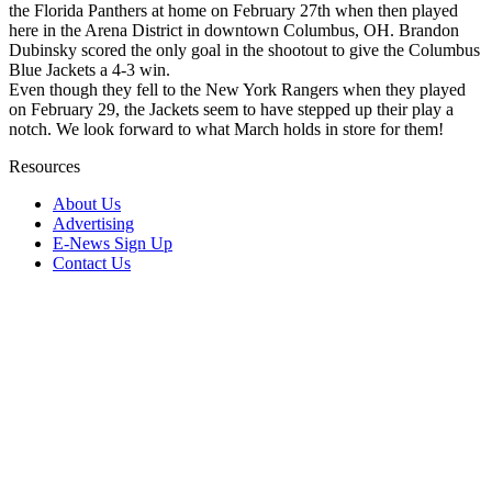
the Florida Panthers at home on February 27th when then played
here in the Arena District in downtown Columbus, OH. Brandon
Dubinsky scored the only goal in the shootout to give the Columbus
Blue Jackets a 4-3 win.
Even though they fell to the New York Rangers when they played
on February 29, the Jackets seem to have stepped up their play a
notch. We look forward to what March holds in store for them!
Resources
About Us
Advertising
E-News Sign Up
Contact Us