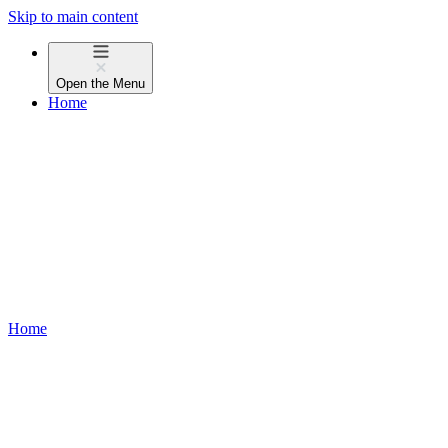
Skip to main content
Open the
Menu
Home
Home