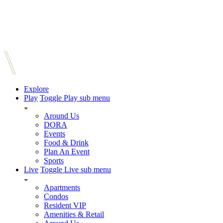
Explore
Play
Toggle Play sub menu
Around Us
DORA
Events
Food & Drink
Plan An Event
Sports
Live
Toggle Live sub menu
Apartments
Condos
Resident VIP
Amenities & Retail