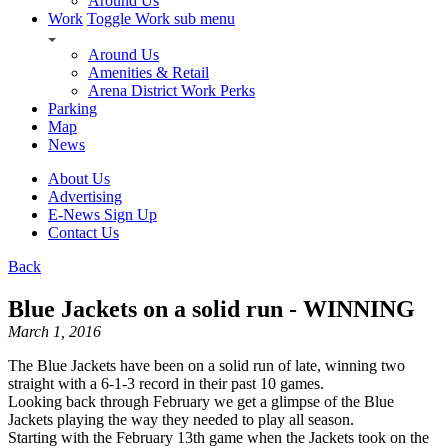
Around Us
Work
Toggle Work sub menu
Around Us
Amenities & Retail
Arena District Work Perks
Parking
Map
News
About Us
Advertising
E-News Sign Up
Contact Us
Back
Blue Jackets on a solid run - WINNING
March 1, 2016
The Blue Jackets have been on a solid run of late, winning two
straight with a 6-1-3 record in their past 10 games.
Looking back through February we get a glimpse of the Blue
Jackets playing the way they needed to play all season.
Starting with the February 13th game when the Jackets took on the