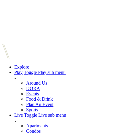
Explore
Play
Toggle Play sub menu
Around Us
DORA
Events
Food & Drink
Plan An Event
Sports
Live
Toggle Live sub menu
Apartments
Condos