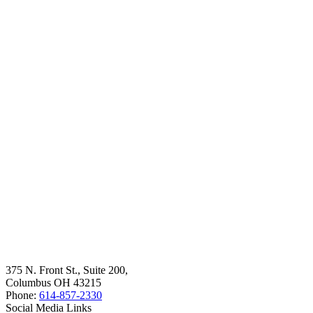
375 N. Front St., Suite 200,
Columbus OH 43215
Phone:
614-857-2330
Social Media Links