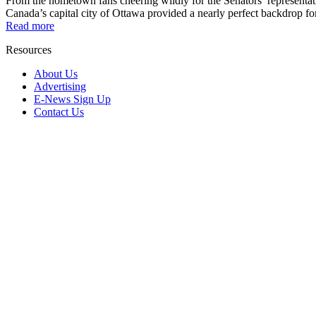
From the hometown fans cheering wildly for the Senators’ representat
Canada’s capital city of Ottawa provided a nearly perfect backdrop for 
Read more
Resources
About Us
Advertising
E-News Sign Up
Contact Us