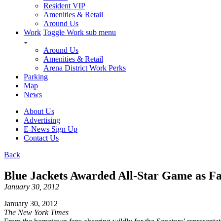
Resident VIP
Amenities & Retail
Around Us
Work
Toggle Work sub menu
Around Us
Amenities & Retail
Arena District Work Perks
Parking
Map
News
About Us
Advertising
E-News Sign Up
Contact Us
Back
Blue Jackets Awarded All-Star Game as Fa
January 30, 2012
January 30, 2012
The New York Times