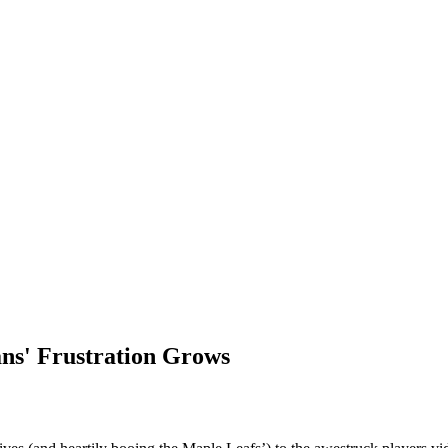
ns' Frustration Grows