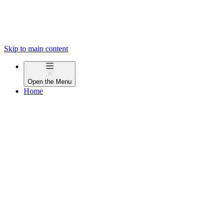
Skip to main content
Open the
Menu
Home