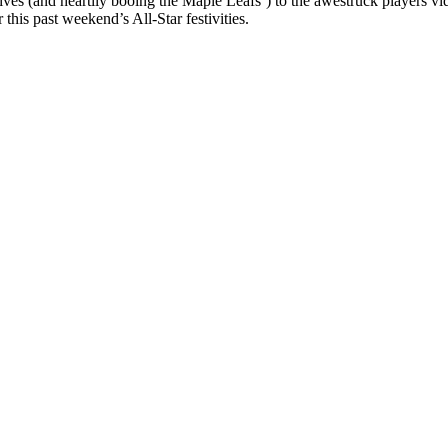
ives (and heartily booing the Maple Leafs’) to the awestruck players v
this past weekend’s All-Star festivities.