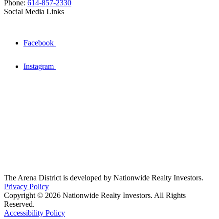
Phone:
614-857-2330
Social Media Links
Facebook
Instagram
The Arena District is developed by Nationwide Realty Investors.
Privacy Policy
Copyright © 2026 Nationwide Realty Investors. All Rights
Reserved.
Accessibility Policy