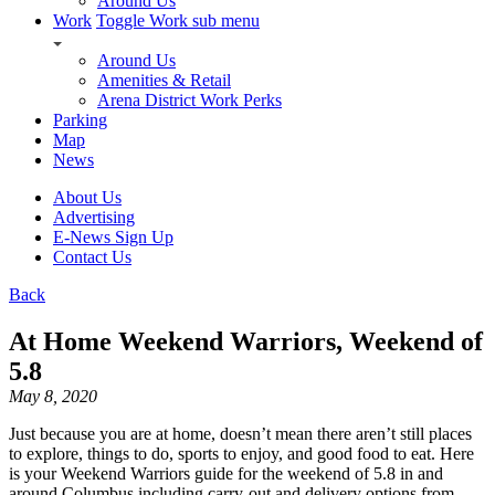
Around Us
Work
Toggle Work sub menu
Around Us
Amenities & Retail
Arena District Work Perks
Parking
Map
News
About Us
Advertising
E-News Sign Up
Contact Us
Back
At Home Weekend Warriors, Weekend of
5.8
May 8, 2020
Just because you are at home, doesn’t mean there aren’t still places
to explore, things to do, sports to enjoy, and good food to eat. Here
is your Weekend Warriors guide for the weekend of 5.8 in and
around Columbus including carry-out and delivery options from