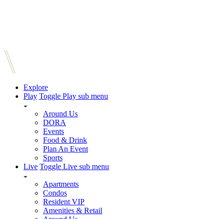
Explore
Play
Toggle Play sub menu
Around Us
DORA
Events
Food & Drink
Plan An Event
Sports
Live
Toggle Live sub menu
Apartments
Condos
Resident VIP
Amenities & Retail