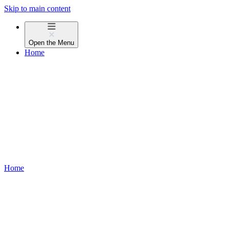
Skip to main content
Open the
Menu
Home
Home