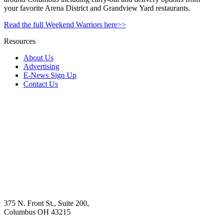
your favorite Arena District and Grandview Yard restaurants.
Read the full Weekend Warriors here>>
Resources
About Us
Advertising
E-News Sign Up
Contact Us
375 N. Front St., Suite 200,
Columbus OH 43215