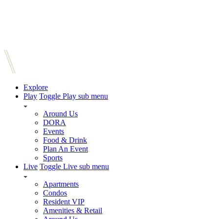
Explore
Play
Toggle Play sub menu
Around Us
DORA
Events
Food & Drink
Plan An Event
Sports
Live
Toggle Live sub menu
Apartments
Condos
Resident VIP
Amenities & Retail