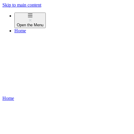
Skip to main content
Open the
Menu
Home
Home