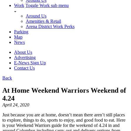
Around Us
Work
Toggle Work sub menu
Around Us
Amenities & Retail
Arena District Work Perks
Parking
Map
News
About Us
Advertising
E-News Sign Up
Contact Us
Back
At Home Weekend Warriors Weekend of
4.24
April 24, 2020
Just because you are at home, doesn’t mean there aren’t still places
to explore, things to do, sports to enjoy, and good food to eat. Here
is your Weekend Warriors guide for the weekend of 4.24 in and
around Columbus including carry-out and delivery options from