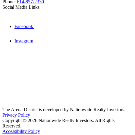
Phone:
614-857-2330
Social Media Links
Facebook
Instagram
The Arena District is developed by Nationwide Realty Investors.
Privacy Policy
Copyright © 2026 Nationwide Realty Investors. All Rights
Reserved.
Accessibility Policy