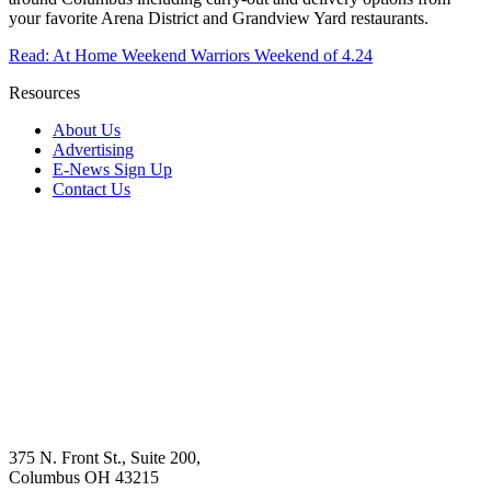
your favorite Arena District and Grandview Yard restaurants.
Read: At Home Weekend Warriors Weekend of 4.24
Resources
About Us
Advertising
E-News Sign Up
Contact Us
375 N. Front St., Suite 200,
Columbus OH 43215