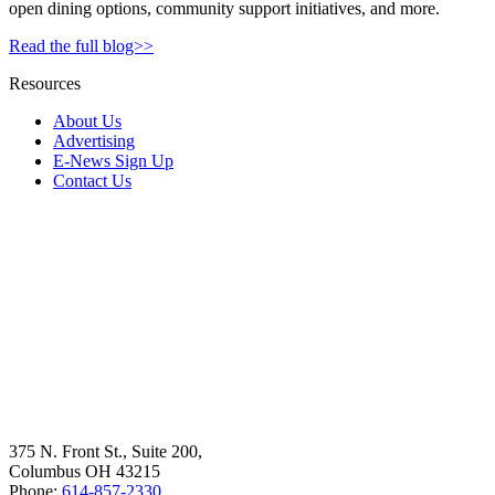
open dining options, community support initiatives, and more.
Read the full blog>>
Resources
About Us
Advertising
E-News Sign Up
Contact Us
375 N. Front St., Suite 200,
Columbus OH 43215
Phone:
614-857-2330