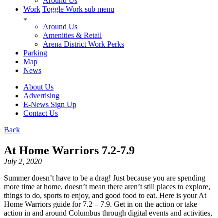
Around Us
Work
Toggle Work sub menu
Around Us
Amenities & Retail
Arena District Work Perks
Parking
Map
News
About Us
Advertising
E-News Sign Up
Contact Us
Back
At Home Warriors 7.2-7.9
July 2, 2020
Summer doesn’t have to be a drag! Just because you are spending
more time at home, doesn’t mean there aren’t still places to explore,
things to do, sports to enjoy, and good food to eat. Here is your At
Home Warriors guide for 7.2 – 7.9. Get in on the action or take
action in and around Columbus through digital events and activities,