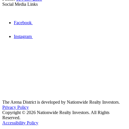
Social Media Links
Facebook
Instagram
The Arena District is developed by Nationwide Realty Investors.
Privacy Policy
Copyright © 2026 Nationwide Realty Investors. All Rights
Reserved.
Accessibility Policy