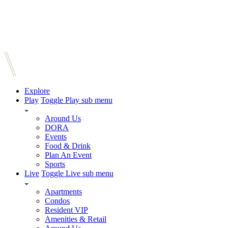
Explore
Play
Toggle Play sub menu
Around Us
DORA
Events
Food & Drink
Plan An Event
Sports
Live
Toggle Live sub menu
Apartments
Condos
Resident VIP
Amenities & Retail