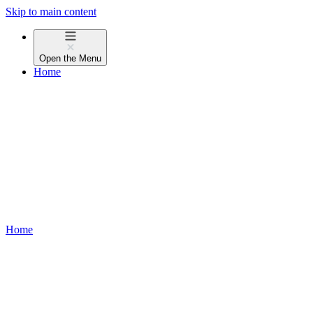
Skip to main content
Open the
Menu
Home
Home