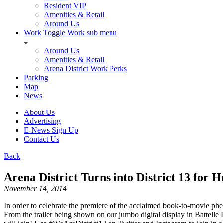
Resident VIP
Amenities & Retail
Around Us
Work
Toggle Work sub menu
Around Us
Amenities & Retail
Arena District Work Perks
Parking
Map
News
About Us
Advertising
E-News Sign Up
Contact Us
Back
Arena District Turns into District 13 for
November 14, 2014
In order to celebrate the premiere of the acclaimed book-to-movie p
From the trailer being shown on our jumbo digital display in Battelle 