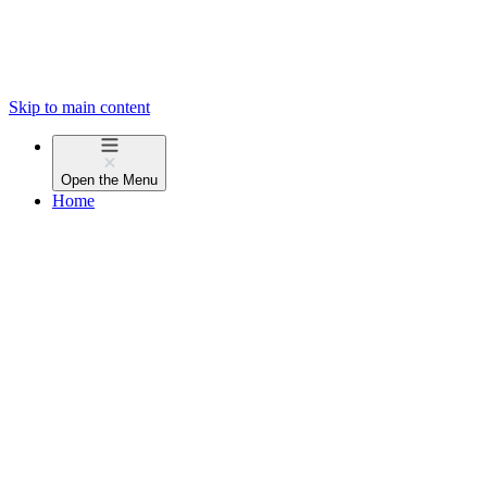
Skip to main content
Open the
Menu
Home