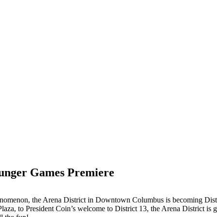
 Hunger Games Premiere
henomenon, the Arena District in Downtown Columbus is becoming Distr
Plaza, to President Coin’s welcome to District 13, the Arena District is