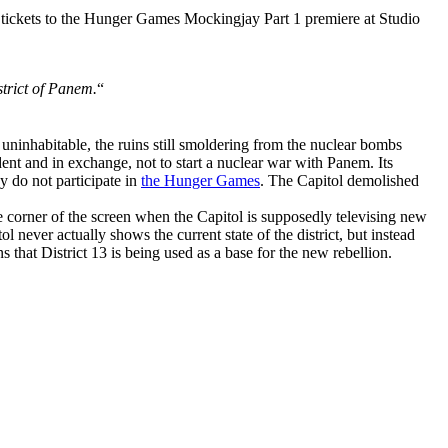
 tickets to the Hunger Games Mockingjay Part 1 premiere at Studio
strict of Panem.
“
be uninhabitable, the ruins still smoldering from the nuclear bombs
dent and in exchange, not to start a nuclear war with Panem. Its
y do not participate in
the Hunger Games
. The Capitol demolished
e corner of the screen when the Capitol is supposedly televising new
l never actually shows the current state of the district, but instead
ns that District 13 is being used as a base for the new rebellion.