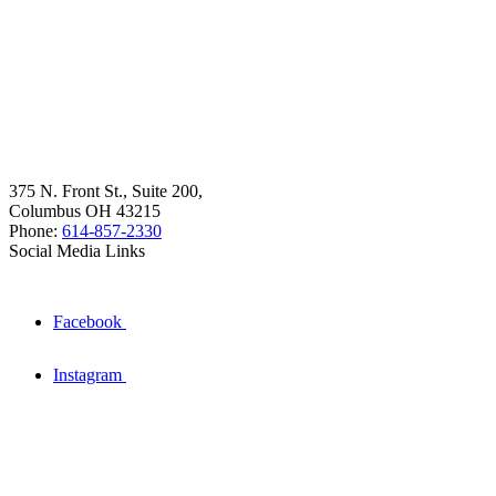
375 N. Front St., Suite 200,
Columbus OH 43215
Phone:
614-857-2330
Social Media Links
Facebook
Instagram