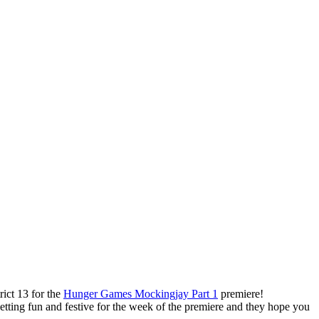
ict 13 for the
Hunger Games Mockingjay Part 1
premiere!
 getting fun and festive for the week of the premiere and they hope you