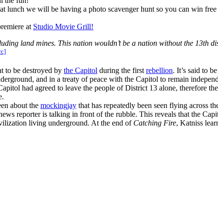
l the fun!
at lunch we will be having a photo scavenger hunt so you can win free
premiere at
Studio Movie Grill!
uding land mines. This nation wouldn’t be a nation without the 13th di
rc]
t to be destroyed by
the Capitol
during the first
rebellion
. It’s said to 
underground, and in a treaty of peace with the Capitol to remain indepen
pitol had agreed to leave the people of District 13 alone, therefore the
e.
een about the
mockingjay
that has repeatedly been seen flying across th
s reporter is talking in front of the rubble. This reveals that the Capito
ivilization living underground. At the end of
Catching Fire
, Katniss lear