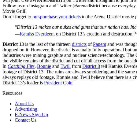
will join! Use #WeAreDistrict13 on Twitter and Instagram to join in al
Follow us on Instagram and Twitter @arenadistrict because everyday 
Movie Grill!
Don’t forget to
pre-purchase your tickets
to the Arena District movie 
“
District 13 makes our nukes and guns that our nation has. Incl
[s
―
Katniss Everdeen
, on District 13’s creation and destruction.
District 13
is the last of the thirteen
districts
of
Panem
and was though
dropped on it. However, the district is actually fully operational but 
industries were mining graphite and nuclear science/technology. The Ca
the visible remains of the district and cut off all access from the outsid
In
Catching Fire
,
Bonnie
and
Twill
from
District 8
tell Katniss Everd
footage of District 13. The ruins are always smoldering and the same new
always replays old footage. Bonnie and Twill believe that there is a c
District 13’s leader is
President Coin
.
Resources
About Us
Advertising
E-News Sign Up
Contact Us