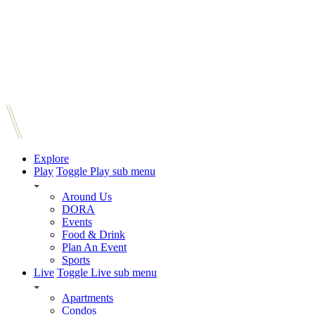
Explore
Play
Toggle Play sub menu
Around Us
DORA
Events
Food & Drink
Plan An Event
Sports
Live
Toggle Live sub menu
Apartments
Condos