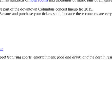
hat has hundreds of
hotel rooms
and thousands of music fans of all genre
 are part of the downtown Columbus concert lineup fro 2015.
sure and purchase your tickets soon, because these concerts are very li
ar
hood
featuring sports, entertainment, food and drink, and the best in res