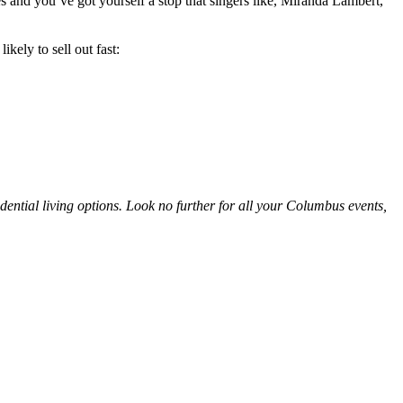
s and you’ve got yourself a stop that singers like, Miranda Lambert,
kely to sell out fast:
idential living options. Look no further for all your Columbus events,