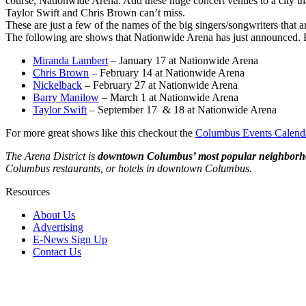
course, Nationwide Arena. Add these huge concert venues to a city t
Taylor Swift and Chris Brown can’t miss.
These are just a few of the names of the big singers/songwriters that
The following are shows that Nationwide Arena has just announced. Be 
Miranda Lambert
– January 17 at Nationwide Arena
Chris Brown
– February 14 at Nationwide Arena
Nickelback
– February 27 at Nationwide Arena
Barry Manilow
– March 1 at Nationwide Arena
Taylor Swift
– September 17 & 18 at Nationwide Arena
For more great shows like this checkout the
Columbus Events Calend
The Arena District is
downtown Columbus’ most popular neighbor
Columbus restaurants, or hotels in downtown Columbus.
Resources
About Us
Advertising
E-News Sign Up
Contact Us