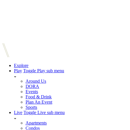
Explore
Play
Toggle Play sub menu
Around Us
DORA
Events
Food & Drink
Plan An Event
Sports
Live
Toggle Live sub menu
Apartments
Condos