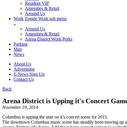
Resident VIP
Amenities & Retail
Around Us
Work
Toggle Work sub menu
Around Us
Amenities & Retail
Arena District Work Perks
Parking
Map
News
About Us
Advertising
E-News Sign Up
Contact Us
Back
Arena District is Upping it's Concert Gam
November 19, 2014
Columbus is upping the ante on it’s concert scene for 2015.
The downtown Columbus music scene has steadily been moving up as a 