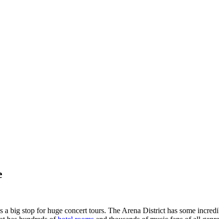
e
big stop for huge concert tours. The Arena District has some incredi