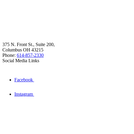
375 N. Front St., Suite 200,
Columbus OH 43215
Phone:
614-857-2330
Social Media Links
Facebook
Instagram