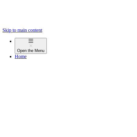
Skip to main content
Open the
Menu
Home