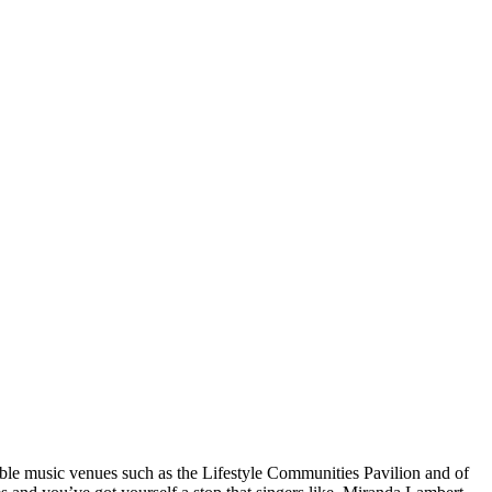
ble music venues such as the Lifestyle Communities Pavilion and of