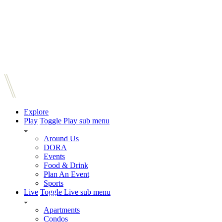
Explore
Play
Toggle Play sub menu
Around Us
DORA
Events
Food & Drink
Plan An Event
Sports
Live
Toggle Live sub menu
Apartments
Condos