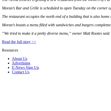
Moran’s Bar and Grille is scheduled to open Tuesday on the corner of 
The restaurant occupies the north end of a building that is also home
Moran’s boasts a menu filled with sandwiches and burgers complement
“We tried to make it a pretty diverse menu,” owner Matt Rootes said.
Read the full story >>
Resources
About Us
Advertising
E-News Sign Up
Contact Us