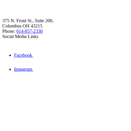
375 N. Front St., Suite 200,
Columbus OH 43215
Phone:
614-857-2330
Social Media Links
Facebook
Instagram