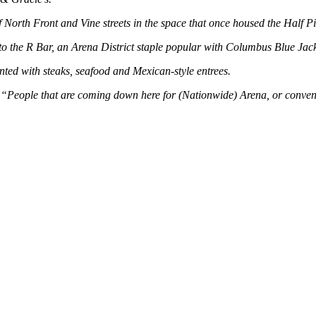
North Front and Vine streets in the space that once housed the Half Pi
 to the R Bar, an Arena District staple popular with Columbus Blue Jack
ed with steaks, seafood and Mexican-style entrees.
 “People that are coming down here for (Nationwide) Arena, or conventi