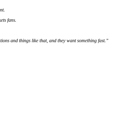
nt.
ets fans.
ons and things like that, and they want something fast.”