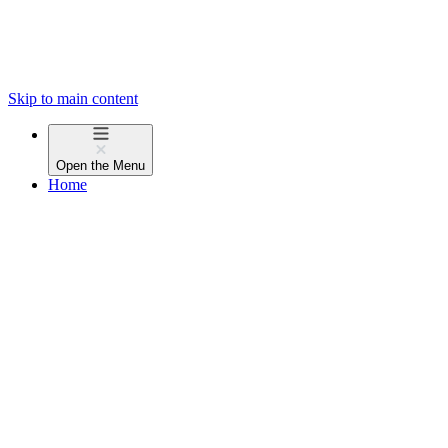
Skip to main content
Open the
Menu
Home