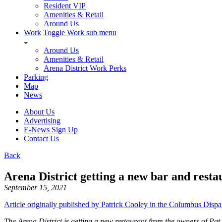
Resident VIP
Amenities & Retail
Around Us
Work
Toggle Work sub menu
Around Us
Amenities & Retail
Arena District Work Perks
Parking
Map
News
About Us
Advertising
E-News Sign Up
Contact Us
Back
Arena District getting a new bar and rest
September 15, 2021
Article originally published by Patrick Cooley in the Columbus Dispa
The Arena District is getting a new restaurant from the owners of Pat