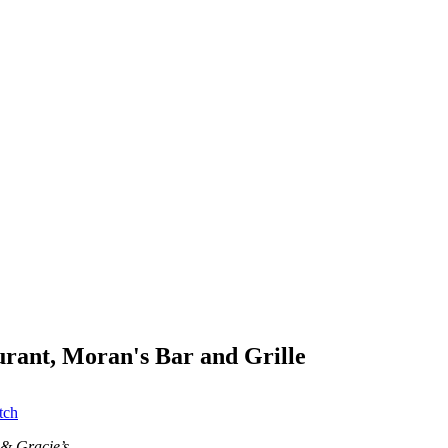
aurant, Moran's Bar and Grille
tch
 & Gracie’s.