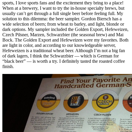
sports, I love sports fans and the excitement they bring to a place!
When at a brewery, I want to try the in-house specialty brews, but
usually can’t get through a full single beer before feeling full. My
solution to this dilemma: the beer sampler. Gordon Biersch has a
wide selection of beers; from wheat to barley, and light, blonde or
dark options. My sampler included the Golden Export, Hefeweizen,
Czech Pilsner, Marzen, Schwarzbier (the seasonal brew) and Mai
Bock. The Golden Export and Hefeweizen were my favorites. Both
are light in color, and according to our knowledgeable server,
Hefeweizen is a traditional wheat beer. Although I’m not a big fan
of dark lagers, I think the Schwarzbier — which is German for
“black beer” — is worth a try. I definitely tasted the roasted coffee
finish.