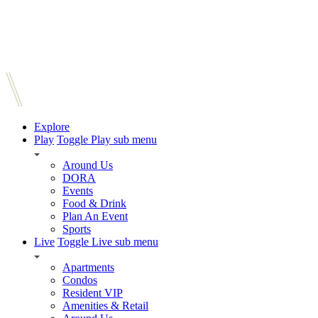
Explore
Play
Toggle Play sub menu
Around Us
DORA
Events
Food & Drink
Plan An Event
Sports
Live
Toggle Live sub menu
Apartments
Condos
Resident VIP
Amenities & Retail