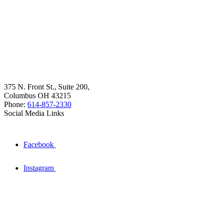
375 N. Front St., Suite 200,
Columbus OH 43215
Phone:
614-857-2330
Social Media Links
Facebook
Instagram