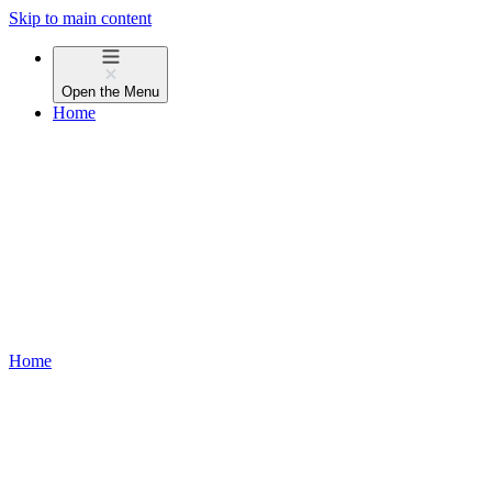
Skip to main content
Open the
Menu
Home
Home