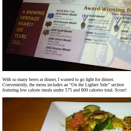
With so many beers at dinner, I wanted to go light for dinner.
Conveniently, the menu includes an “On the Lighter Side” section
featuring low calorie meals under 575 and 800 calories total. Score!