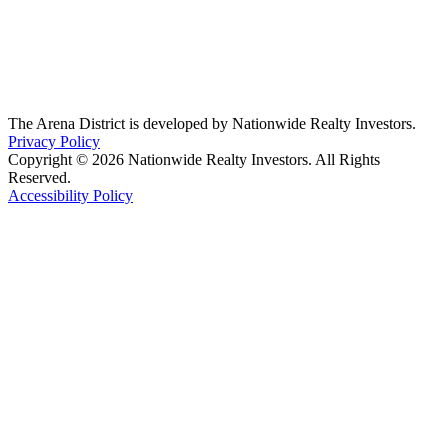
The Arena District is developed by Nationwide Realty Investors.
Privacy Policy
Copyright © 2026 Nationwide Realty Investors. All Rights
Reserved.
Accessibility Policy