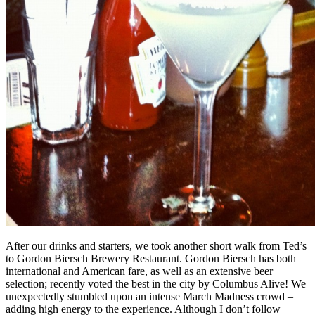
After our drinks and starters, we took another short walk from Ted’s
to Gordon Biersch Brewery Restaurant. Gordon Biersch has both
international and American fare, as well as an extensive beer
selection; recently voted the best in the city by Columbus Alive! We
unexpectedly stumbled upon an intense March Madness crowd –
adding high energy to the experience. Although I don’t follow