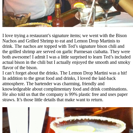
I love trying a restaurant’s signature items; we went with the Bison
Nachos and Grilled Shrimp to eat and Lemon Drop Martinis to
drink. The nachos are topped with Ted’s signature bison chili and
the grilled shrimp are served on garlic Parmesan ciabatta. They were
both awesome! I admit I was a little surprised to learn Ted’s included
actual bison in the chili but I actually enjoyed the smooth and smoky
flavor of the bison.
I can’t forget about the drinks. The Lemon Drop Martini was a hit!
In addition to the great food and drinks, I loved the laid-back
atmosphere. The bartender was charming, friendly and
knowledgeable about complimentary food and drink combinations.
He also told us that the company is 99% plastic free and uses paper
straws. It’s those little details that make want to return.