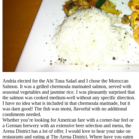
Andria elected for the Ahi Tuna Salad and I chose the Moroccan
Salmon. It was a grilled chermoula marinated salmon, served with
seasonal vegetables and jasmine rice. I was pleasantly surprised that
the salmon was cooked medium-well without any specific direction.
I have no idea what is included in that chermoula marinade, but it
was darn good! The fish was moist, flavorful with no additional
condiments needed.
Whether you’re looking for American fare with a corner-bar feel or
a German brewery with an extensive beer selection and menu, the
Arena District has a lot of offer. I would love to hear your take on
restaurants and eating at The Arena District. Where have you eaten