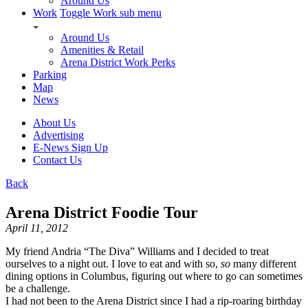
Around Us
Work
Toggle Work sub menu
Around Us
Amenities & Retail
Arena District Work Perks
Parking
Map
News
About Us
Advertising
E-News Sign Up
Contact Us
Back
Arena District Foodie Tour
April 11, 2012
My friend Andria “The Diva” Williams and I decided to treat
ourselves to a night out. I love to eat and with so,
so
many different
dining options in Columbus, figuring out where to go can sometimes
be a challenge.
I had not been to the Arena District since I had a rip-roaring birthday