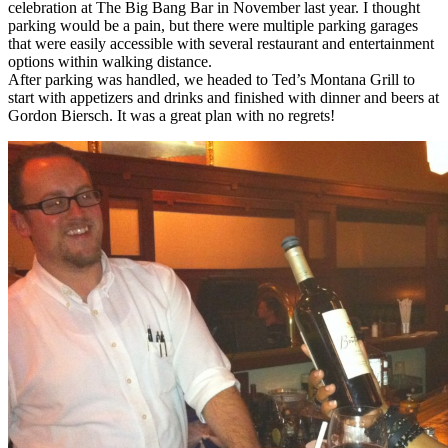
celebration at The Big Bang Bar in November last year. I thought
parking would be a pain, but there were multiple parking garages
that were easily accessible with several restaurant and entertainment
options within walking distance.
After parking was handled, we headed to Ted’s Montana Grill to
start with appetizers and drinks and finished with dinner and beers at
Gordon Biersch. It was a great plan with no regrets!