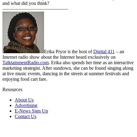
and what did you think?
—————————————-
Erika Pryor is the host of
Digital 411
– an
Internet radio show about the Internet heard exclusively on
TalktainmentRadio.com
. Erika also spends her time as an interactive
marketing strategist. After sundown, she can be found singing along
at live music events, dancing in the streets at summer festivals and
enjoying food cart fare.
Resources
About Us
Advertising
E-News Sign Up
Contact Us