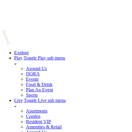
Explore
Play
Toggle Play sub menu
Around Us
DORA
Events
Food & Drink
Plan An Event
Sports
Live
Toggle Live sub menu
Apartments
Condos
Resident VIP
Amenities & Retail