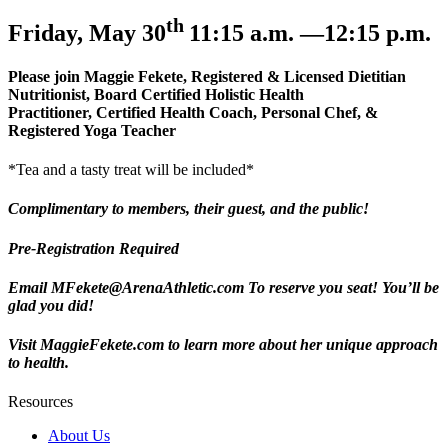
th
Friday, May 30
11:15 a.m. —12:15 p.m.
Please join Maggie Fekete, Registered & Licensed Dietitian
Nutritionist, Board Certified Holistic Health
Practitioner, Certified Health Coach, Personal Chef, &
Registered Yoga Teacher
*Tea and a tasty treat will be included*
Complimentary
to members, their guest, and the public!
Pre-Registration Required
Email
MFekete@ArenaAthletic.com
To reserve you seat!
You’ll be
glad you did!
Visit MaggieFekete.com to learn more about her unique approach
to health.
Resources
About Us