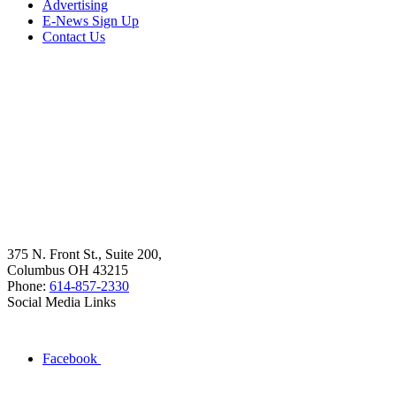
Advertising
E-News Sign Up
Contact Us
375 N. Front St., Suite 200,
Columbus OH 43215
Phone:
614-857-2330
Social Media Links
Facebook