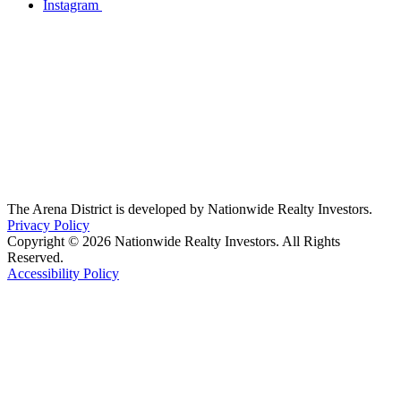
Instagram
The Arena District is developed by Nationwide Realty Investors.
Privacy Policy
Copyright © 2026 Nationwide Realty Investors. All Rights
Reserved.
Accessibility Policy