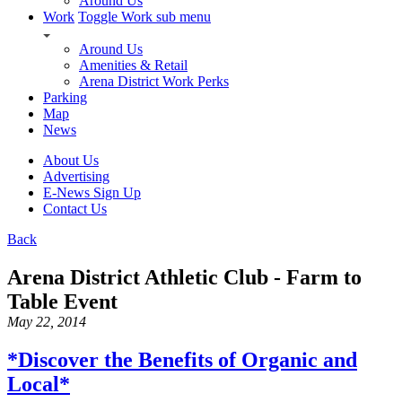
Around Us
Work
Toggle Work sub menu
Around Us
Amenities & Retail
Arena District Work Perks
Parking
Map
News
About Us
Advertising
E-News Sign Up
Contact Us
Back
Arena District Athletic Club - Farm to
Table Event
May 22, 2014
*Discover the Benefits of Organic and
Local*