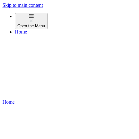
Skip to main content
Open the
Menu
Home
Home