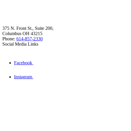
375 N. Front St., Suite 200,
Columbus OH 43215
Phone:
614-857-2330
Social Media Links
Facebook
Instagram