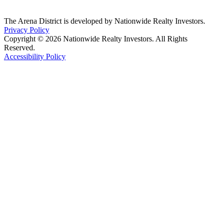
The Arena District is developed by Nationwide Realty Investors.
Privacy Policy
Copyright © 2026 Nationwide Realty Investors. All Rights
Reserved.
Accessibility Policy