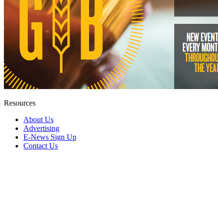
Resources
About Us
Advertising
E-News Sign Up
Contact Us