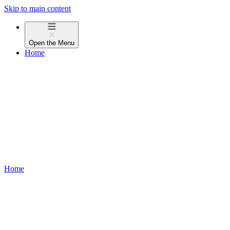
Skip to main content
Open the
Menu
Home
Home