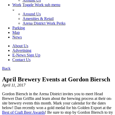
Around Us
Work
Toggle Work sub menu
Around Us
Amenities & Retail
Arena District Work Perks
Parking
Map
News
About Us
Advertising
E-News Sign Up
Contact Us
Back
April Brewery Events at Gordon Biersch
April 11, 2017
Gordon Biersch in the Arena District invites you to meet Head
Brewer Dan Griffin and learn about the brewing process at their on-
site brewery events this month. Mark your calendar for the dates
below! Dan recently won a gold medal for his Golden Export at the
Best of Craft Beer Awards
! Be sure to stop by Gordon Biersch to try