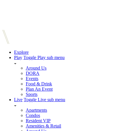
Explore
Play
Toggle Play sub menu
Around Us
DORA
Events
Food & Drink
Plan An Event
Sports
Live
Toggle Live sub menu
Apartments
Condos
Resident VIP
Amenities & Retail