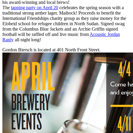
his award-winning and local brews!
The
tapping party on April 20
celebrates the spring season with a
traditional strong amber lager, Maibock! Proceeds to benefit the
International Friendships charity group as they raise money for the
Elobeid school for refugee children in North Sudan. Signed swag
from the Columbus Blue Jackets and an Archie Griffin signed
football will be raffled off and live music from
Acoustic Jordan
Ranly
all night long!
Gordon Biersch is located at 401 North Front Street.