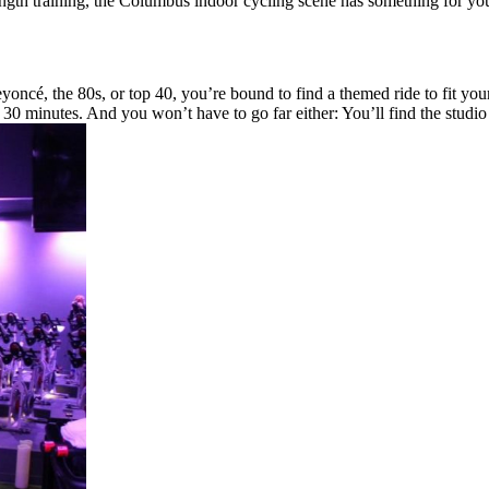
ngth training, the Columbus indoor cycling scene has something for you
ncé, the 80s, or top 40, you’re bound to find a themed ride to fit your
 30 minutes. And you won’t have to go far either: You’ll find the stud