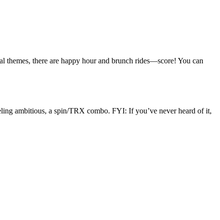
ical themes, there are happy hour and brunch rides—score! You can
feeling ambitious, a spin/TRX combo. FYI: If you’ve never heard of it,