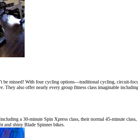
’t be missed! With four cycling options—traditional cycling, circuit-
ve. They also offer nearly every group fitness class imaginable includi
ng, including a 30-minute Spin Xpress class, their normal 45-minute cl
ght and shiny Blade Spinner bikes.