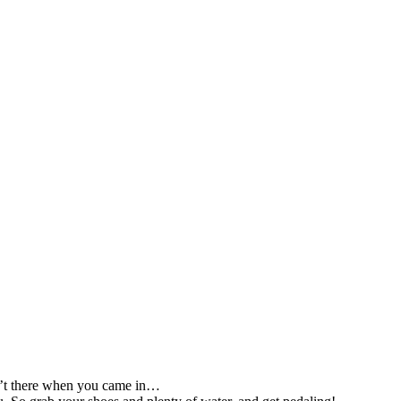
sn’t there when you came in…