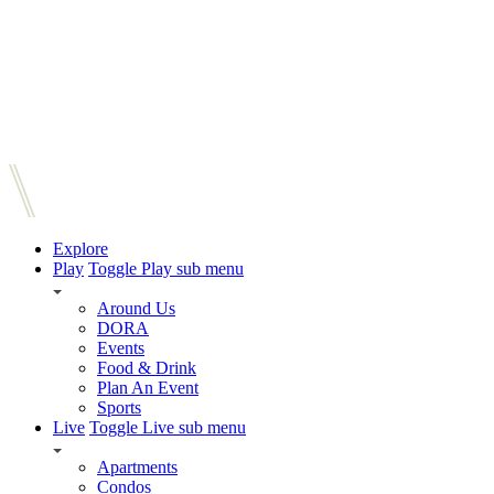
Explore
Play
Toggle Play sub menu
Around Us
DORA
Events
Food & Drink
Plan An Event
Sports
Live
Toggle Live sub menu
Apartments
Condos