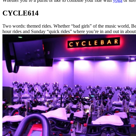
Whether you’re a purist or like to combine your ride with
yoga
or stre
CYCLE614
Two words: themed rides. Whether “bad girls” of the music world, Beyo
hour rides and Sunday “quick rides” where you’re in and out in about