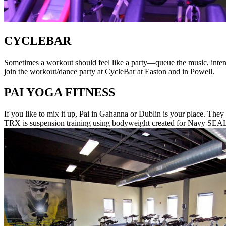
CYCLEBAR
Sometimes a workout should feel like a party—queue the music, intens
join the workout/dance party at CycleBar at Easton and in Powell.
PAI YOGA FITNESS
If you like to mix it up, Pai in Gahanna or Dublin is your place. They 
TRX is suspension training using bodyweight created for Navy SEAL