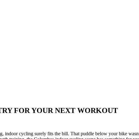
 TRY FOR YOUR NEXT WORKOUT
, indoor cycling surely fits the bill. That puddle below your bike wa