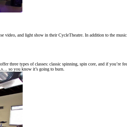
e video, and light show in their CycleTheatre. In addition to the mus
offer three types of classes: classic spinning, spin core, and if you’re 
s… so you know it’s going to burn.