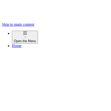
Skip to main content
Open the
Menu
Home