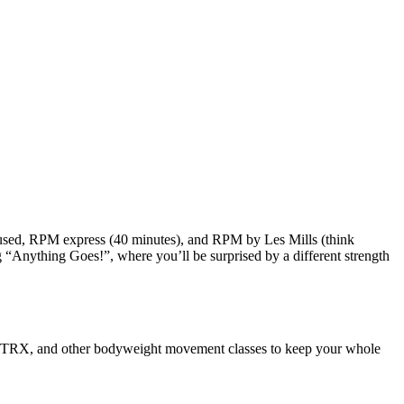
focused, RPM express (40 minutes), and RPM by Les Mills (think
ng “Anything Goes!”, where you’ll be surprised by a different strength
ass, TRX, and other bodyweight movement classes to keep your whole