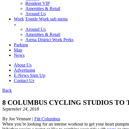
Resident VIP
Amenities & Retail
Around Us
Work
Toggle Work sub menu
Around Us
Amenities & Retail
Arena District Work Perks
Parking
Map
News
About Us
Advertising
E-News Sign Up
Contact Us
Back
8 COLUMBUS CYCLING STUDIOS TO
September 24, 2018
By Joe Vennare |
Fitt Columbus
When you’re looking for an intense workout to get your heart pumping