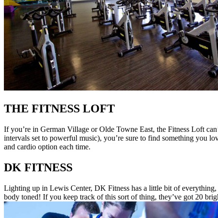
THE FITNESS LOFT
If you’re in German Village or Olde Towne East, the Fitness Loft can
intervals set to powerful music), you’re sure to find something you lo
and cardio option each time.
DK FITNESS
Lighting up in Lewis Center, DK Fitness has a little bit of everythi
body toned! If you keep track of this sort of thing, they’ve got 20 bri