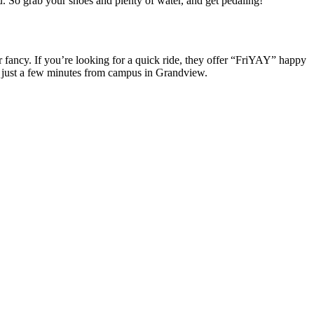
. So grab your shoes and plenty of water, and get pedaling!
 fancy. If you’re looking for a quick ride, they offer “FriYAY” happy
io just a few minutes from campus in Grandview.