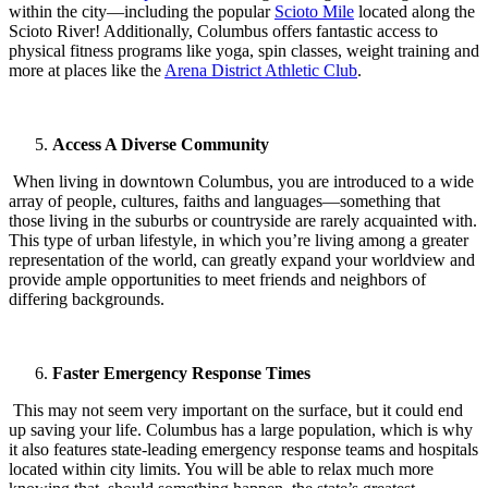
within the city—including the popular
Scioto Mile
located along the
Scioto River! Additionally, Columbus offers fantastic access to
physical fitness programs like yoga, spin classes, weight training and
more at places like the
Arena District Athletic Club
.
Access A Diverse Community
When living in downtown Columbus, you are introduced to a wide
array of people, cultures, faiths and languages—something that
those living in the suburbs or countryside are rarely acquainted with.
This type of urban lifestyle, in which you’re living among a greater
representation of the world, can greatly expand your worldview and
provide ample opportunities to meet friends and neighbors of
differing backgrounds.
Faster Emergency Response Times
This may not seem very important on the surface, but it could end
up saving your life. Columbus has a large population, which is why
it also features state-leading emergency response teams and hospitals
located within city limits. You will be able to relax much more