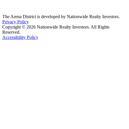
The Arena District is developed by Nationwide Realty Investors.
Privacy Policy
Copyright © 2026 Nationwide Realty Investors. All Rights
Reserved.
Accessibility Policy