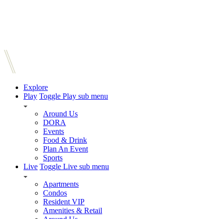
Explore
Play
Toggle Play sub menu
Around Us
DORA
Events
Food & Drink
Plan An Event
Sports
Live
Toggle Live sub menu
Apartments
Condos
Resident VIP
Amenities & Retail