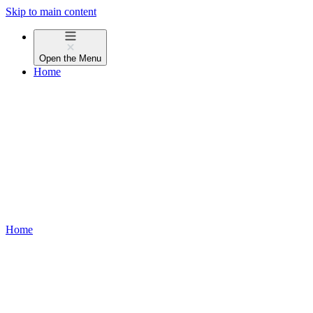
Skip to main content
Open the
Menu
Home
Home