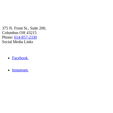
375 N. Front St., Suite 200,
Columbus OH 43215
Phone:
614-857-2330
Social Media Links
Facebook
Instagram