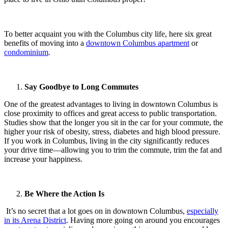
To better acquaint you with the Columbus city life, here six great
benefits of moving into a
downtown Columbus apartment
or
condominium
.
Say Goodbye to Long Commutes
One of the greatest advantages to living in downtown Columbus is
close proximity to offices and great access to public transportation.
Studies show that the longer you sit in the car for your commute, the
higher your risk of obesity, stress, diabetes and high blood pressure.
If you work in Columbus, living in the city significantly reduces
your drive time—allowing you to trim the commute, trim the fat and
increase your happiness.
Be Where the Action Is
It’s no secret that a lot goes on in downtown Columbus,
especially
in its Arena District
. Having more going on around you encourages