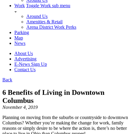
Around Us
Work
Toggle Work sub menu
Around Us
Amenities & Retail
Arena District Work Perks
Parking
Map
News
About Us
Advertising
E-News Sign Up
Contact Us
Back
6 Benefits of Living in Downtown
Columbus
November 4, 2019
Planning on moving from the suburbs or countryside to downtown
Columbus? Whether you’re making the change for work, family
reasons or simply desire to be where the action is, there’s no better
place to live in Ohio than Columbus proper!