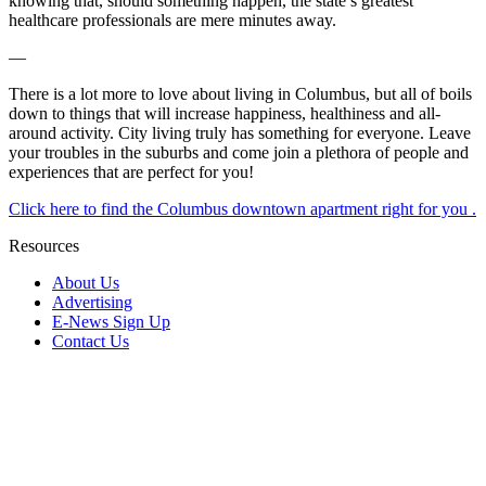
knowing that, should something happen, the state’s greatest
healthcare professionals are mere minutes away.
—
There is a lot more to love about living in Columbus, but all of boils
down to things that will increase happiness, healthiness and all-
around activity. City living truly has something for everyone. Leave
your troubles in the suburbs and come join a plethora of people and
experiences that are perfect for you!
Click here to find the Columbus downtown apartment right for you .
Resources
About Us
Advertising
E-News Sign Up
Contact Us