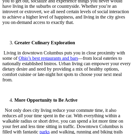
you to get out, socialize and experience things you never would
have living in the suburbs or countryside. Whether you’re an
introvert or extrovert, we all need certain levels of social interaction
to achieve a higher level of happiness, and living in the city gives
you on-demand access to exactly that.
Greater Culinary Exploration
Living in downtown Columbus puts you in close proximity with
some of
Ohio’s best restaurants and bars
—from local eateries to
nationally established bistros. Urban living can empower your every
dietary desire and need by providing a mix of healthy options,
comfort cuisine or late-night hot spots to choose your next meal
from.
More Opportunity to Be Active
Not only does city living reduce your commute time, it also
reduces
all
your time spent in the car. With everything within a
walkable radius or short drive, you can spend a lot more time on
your feet and less time sitting in traffic. Downtown Columbus is
filled with fantastic
parks
and walking, running and biking trails