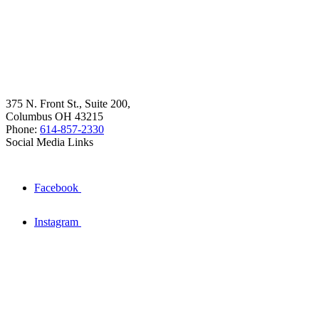
375 N. Front St., Suite 200,
Columbus OH 43215
Phone:
614-857-2330
Social Media Links
Facebook
Instagram