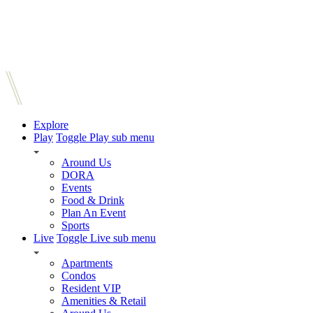
Explore
Play
Toggle Play sub menu
Around Us
DORA
Events
Food & Drink
Plan An Event
Sports
Live
Toggle Live sub menu
Apartments
Condos
Resident VIP
Amenities & Retail