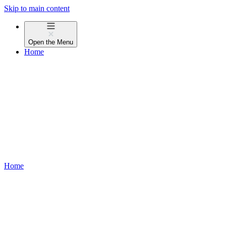
Skip to main content
Open the
Menu
Home
Home