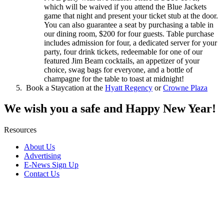
which will be waived if you attend the Blue Jackets
game that night and present your ticket stub at the door.
You can also guarantee a seat by purchasing a table in
our dining room, $200 for four guests. Table purchase
includes admission for four, a dedicated server for your
party, four drink tickets, redeemable for one of our
featured Jim Beam cocktails, an appetizer of your
choice, swag bags for everyone, and a bottle of
champagne for the table to toast at midnight!
Book a Staycation at the
Hyatt Regency
or
Crowne Plaza
We wish you a safe and Happy New Year!
Resources
About Us
Advertising
E-News Sign Up
Contact Us