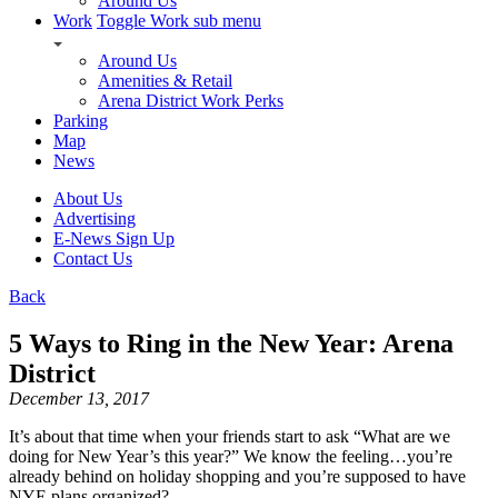
Around Us
Work
Toggle Work sub menu
Around Us
Amenities & Retail
Arena District Work Perks
Parking
Map
News
About Us
Advertising
E-News Sign Up
Contact Us
Back
5 Ways to Ring in the New Year: Arena
District
December 13, 2017
It’s about that time when your friends start to ask “What are we
doing for New Year’s this year?” We know the feeling…you’re
already behind on holiday shopping and you’re supposed to have
NYE plans organized?