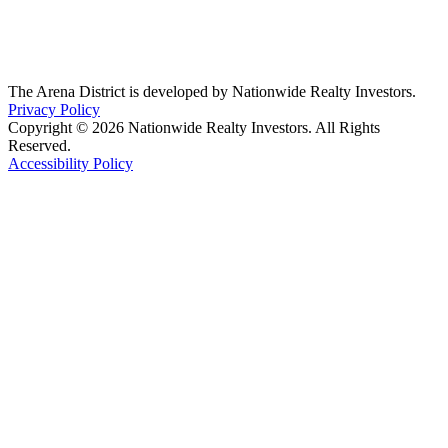
The Arena District is developed by Nationwide Realty Investors.
Privacy Policy
Copyright © 2026 Nationwide Realty Investors. All Rights
Reserved.
Accessibility Policy