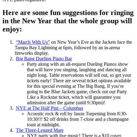
Here are some fun suggestions for ringing
in the New Year that the whole group will
enjoy:
“March With Us”
on New Year’s Eve as the Jackets face the
Tampa Bay Lightning at 6pm, followed by an in-arena
fireworks display.
Big Bang Dueling Piano Bar
Party along with an all-request Dueling Pianos show
that will have you singing, laughing and dancing all
night long. Table reservations will sell out, so get your
tickets early! There are several ticket options available
for this special evening at The Big Bang. If you’re
going to the Blue Jackets game, check out our Party
Like a Rockstar ticket, which will guarantee you
admission after the game (until 9:30pm)!
NYE at The Half Pint – Columbus
Acoustic rock & roll by Jason Turpening from 8:30-
10:30!!! $2 off drinks from 7-close and a champagne
toast at midnight.
The Three-Legged Mare
NYE party with live music! There is a $10 cover,