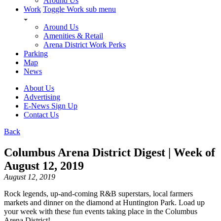
Around Us
Work
Toggle Work sub menu
Around Us
Amenities & Retail
Arena District Work Perks
Parking
Map
News
About Us
Advertising
E-News Sign Up
Contact Us
Back
Columbus Arena District Digest | Week of
August 12, 2019
August 12, 2019
Rock legends, up-and-coming R&B superstars, local farmers
markets and dinner on the diamond at Huntington Park. Load up
your week with these fun events taking place in the Columbus
Arena District!