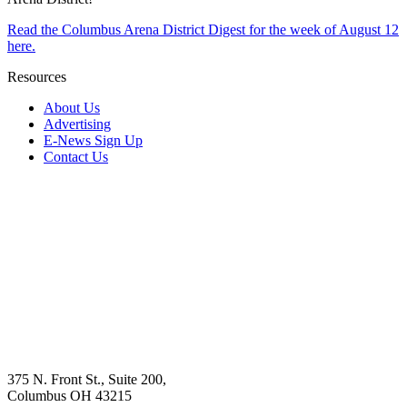
Read the Columbus Arena District Digest for the week of August 12
here.
Resources
About Us
Advertising
E-News Sign Up
Contact Us
375 N. Front St., Suite 200,
Columbus OH 43215