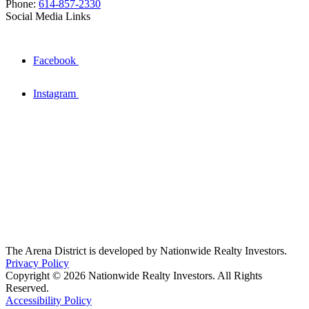
Phone:
614-857-2330
Social Media Links
Facebook
Instagram
The Arena District is developed by Nationwide Realty Investors.
Privacy Policy
Copyright © 2026 Nationwide Realty Investors. All Rights
Reserved.
Accessibility Policy