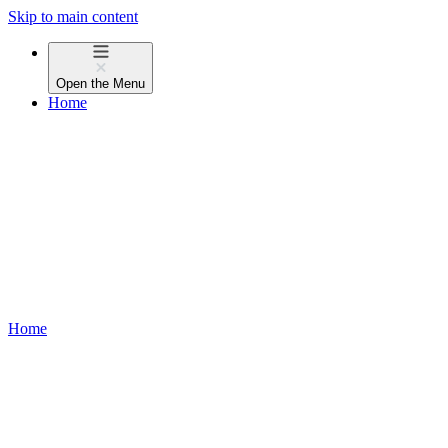
Skip to main content
Open the
Menu
Home
Home