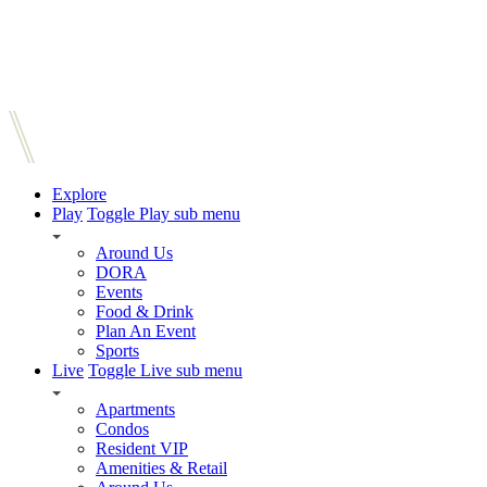
Explore
Play
Toggle Play sub menu
Around Us
DORA
Events
Food & Drink
Plan An Event
Sports
Live
Toggle Live sub menu
Apartments
Condos
Resident VIP
Amenities & Retail