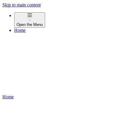
Skip to main content
Open the
Menu
Home
Home