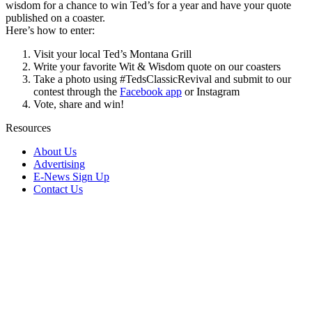
wisdom for a chance to win Ted’s for a year and have your quote
published on a coaster.
Here’s how to enter:
Visit your local Ted’s Montana Grill
Write your favorite Wit & Wisdom quote on our coasters
Take a photo using #TedsClassicRevival and submit to our
contest through the
Facebook app
or Instagram
Vote, share and win!
Resources
About Us
Advertising
E-News Sign Up
Contact Us