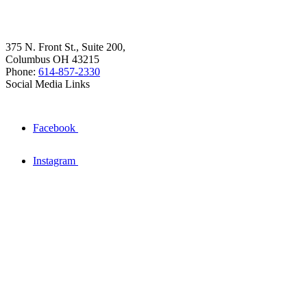
375 N. Front St., Suite 200,
Columbus OH 43215
Phone:
614-857-2330
Social Media Links
Facebook
Instagram