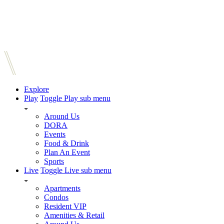
Explore
Play
Toggle Play sub menu
Around Us
DORA
Events
Food & Drink
Plan An Event
Sports
Live
Toggle Live sub menu
Apartments
Condos
Resident VIP
Amenities & Retail