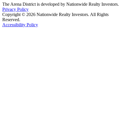
The Arena District is developed by Nationwide Realty Investors.
Privacy Policy
Copyright © 2026 Nationwide Realty Investors. All Rights
Reserved.
Accessibility Policy