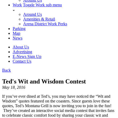
Around Us
Work
Toggle Work sub menu
Around Us
Amenities & Retail
Arena District Work Perks
Parking
Map
News
About Us
Advertising
E-News Sign Up
Contact Us
Back
Ted's Wit and Wisdom Contest
May 18, 2016
If you’ve ever dined at Ted’s, you may have noticed the “Wit and
Wisdom” quotes featured on the coasters. Since guests love these
quotes, Ted’s Montana Grill is now inviting you to join in the fun!
They’ve created an interactive social media contest that invites fans
to celebrate classic comfort food by sharing your classic wit and