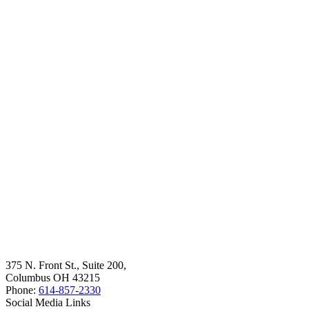
375 N. Front St., Suite 200,
Columbus OH 43215
Phone:
614-857-2330
Social Media Links