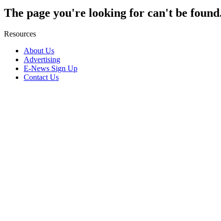
The page you're looking for can't be found
Resources
About Us
Advertising
E-News Sign Up
Contact Us