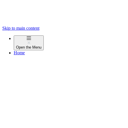
Skip to main content
Open the
Menu
Home