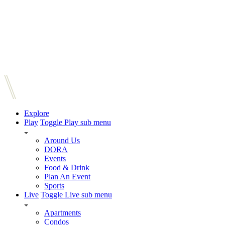
Explore
Play
Toggle Play sub menu
Around Us
DORA
Events
Food & Drink
Plan An Event
Sports
Live
Toggle Live sub menu
Apartments
Condos