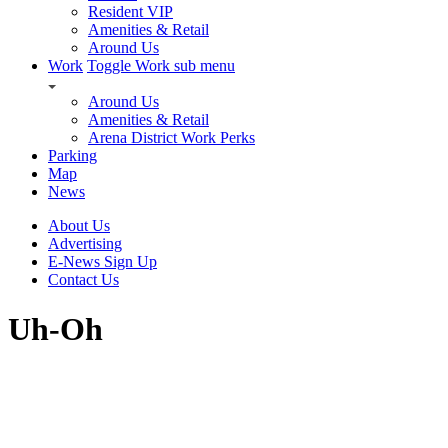
Resident VIP
Amenities & Retail
Around Us
Work
Toggle Work sub menu
Around Us
Amenities & Retail
Arena District Work Perks
Parking
Map
News
About Us
Advertising
E-News Sign Up
Contact Us
Uh-Oh