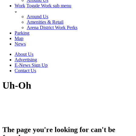
Around Us
Work
Toggle Work sub menu
Around Us
Amenities & Retail
Arena District Work Perks
Parking
Map
News
About Us
Advertising
E-News Sign Up
Contact Us
Uh-Oh
The page you're looking for can't be