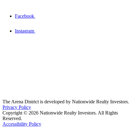
Facebook
Instagram
The Arena District is developed by Nationwide Realty Investors.
Privacy Policy
Copyright © 2026 Nationwide Realty Investors. All Rights
Reserved.
Accessibility Policy