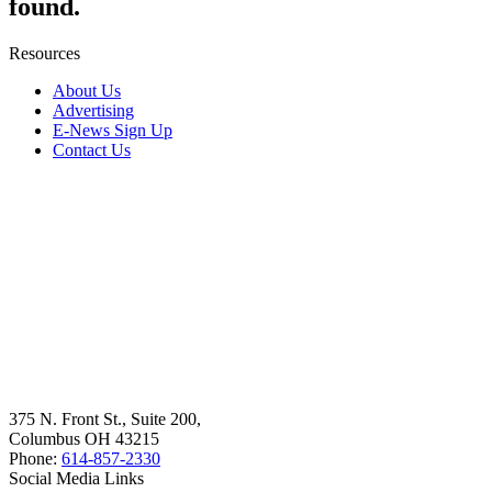
found.
Resources
About Us
Advertising
E-News Sign Up
Contact Us
375 N. Front St., Suite 200,
Columbus OH 43215
Phone:
614-857-2330
Social Media Links