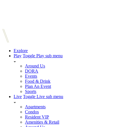
Explore
Play
Toggle Play sub menu
Around Us
DORA
Events
Food & Drink
Plan An Event
Sports
Live
Toggle Live sub menu
Apartments
Condos
Resident VIP
Amenities & Retail