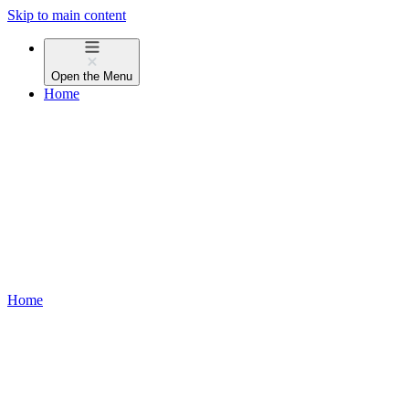
Skip to main content
Open the
Menu
Home
Home