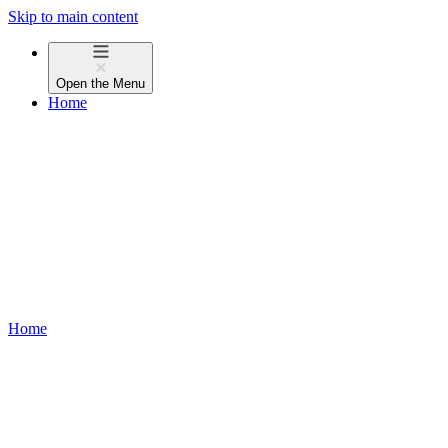
Skip to main content
Open the
Menu
Home
Home