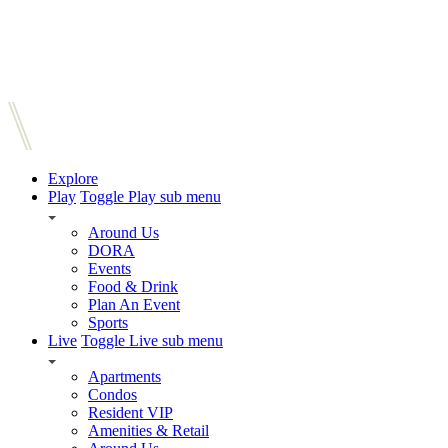
Explore
Play
Toggle Play sub menu
Around Us
DORA
Events
Food & Drink
Plan An Event
Sports
Live
Toggle Live sub menu
Apartments
Condos
Resident VIP
Amenities & Retail