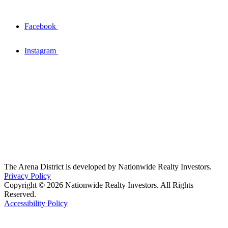
Facebook
Instagram
The Arena District is developed by Nationwide Realty Investors.
Privacy Policy
Copyright © 2026 Nationwide Realty Investors. All Rights
Reserved.
Accessibility Policy