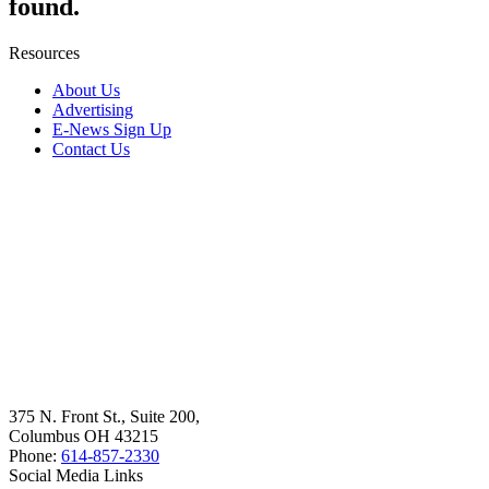
found.
Resources
About Us
Advertising
E-News Sign Up
Contact Us
375 N. Front St., Suite 200,
Columbus OH 43215
Phone:
614-857-2330
Social Media Links