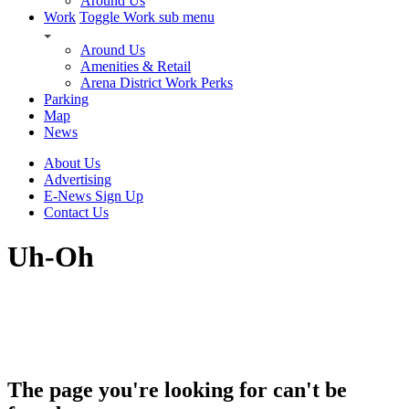
Around Us
Work
Toggle Work sub menu
Around Us
Amenities & Retail
Arena District Work Perks
Parking
Map
News
About Us
Advertising
E-News Sign Up
Contact Us
Uh-Oh
The page you're looking for can't be