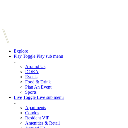
Explore
Play
Toggle Play sub menu
Around Us
DORA
Events
Food & Drink
Plan An Event
Sports
Live
Toggle Live sub menu
Apartments
Condos
Resident VIP
Amenities & Retail