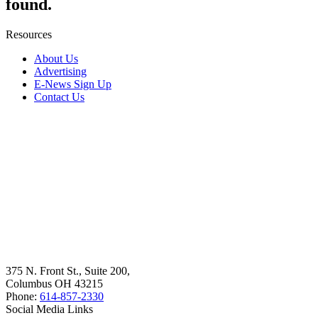
found.
Resources
About Us
Advertising
E-News Sign Up
Contact Us
375 N. Front St., Suite 200,
Columbus OH 43215
Phone:
614-857-2330
Social Media Links