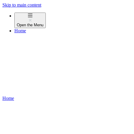
Skip to main content
Open the
Menu
Home
Home