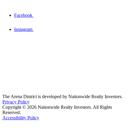
Facebook
Instagram
The Arena District is developed by Nationwide Realty Investors.
Privacy Policy
Copyright © 2026 Nationwide Realty Investors. All Rights
Reserved.
Accessibility Policy