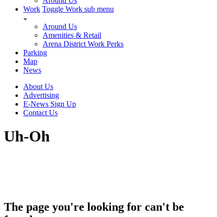
Around Us
Work
Toggle Work sub menu
Around Us
Amenities & Retail
Arena District Work Perks
Parking
Map
News
About Us
Advertising
E-News Sign Up
Contact Us
Uh-Oh
The page you're looking for can't be