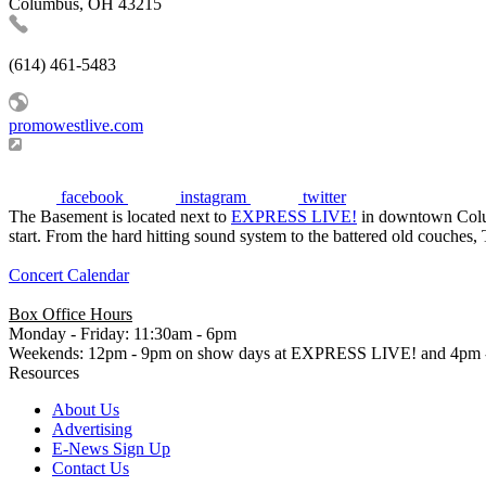
Columbus, OH 43215
(614) 461-5483
promowestlive.com
facebook
instagram
twitter
The Basement is located next to
EXPRESS LIVE!
in downtown Columb
start. From the hard hitting sound system to the battered old couches,
Concert Calendar
Box Office Hours
Monday - Friday: 11:30am - 6pm
Weekends: 12pm - 9pm on show days at EXPRESS LIVE! and 4pm -
Resources
About Us
Advertising
E-News Sign Up
Contact Us