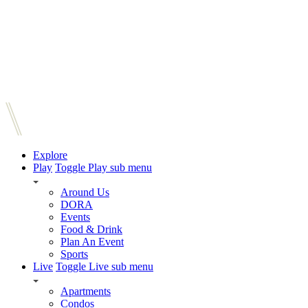
Explore
Play
Toggle Play sub menu
Around Us
DORA
Events
Food & Drink
Plan An Event
Sports
Live
Toggle Live sub menu
Apartments
Condos