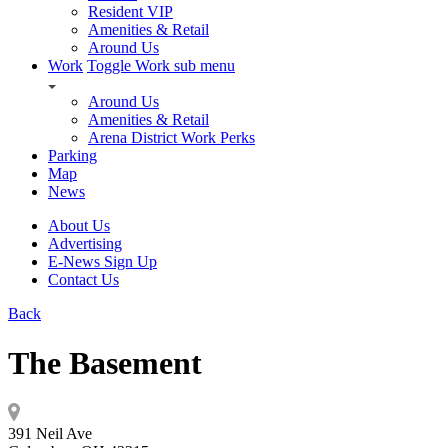
Resident VIP
Amenities & Retail
Around Us
Work
Toggle Work sub menu
Around Us
Amenities & Retail
Arena District Work Perks
Parking
Map
News
About Us
Advertising
E-News Sign Up
Contact Us
Back
The Basement
391 Neil Ave