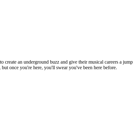
o create an underground buzz and give their musical careers a jump
, but once you're here, you'll swear you've been here before.