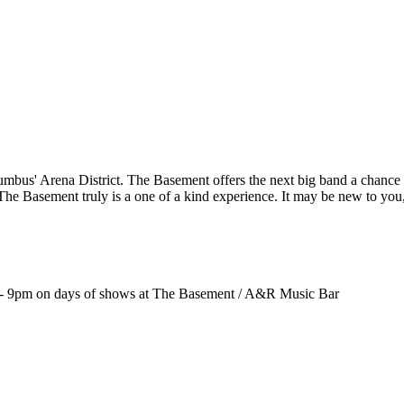
us' Arena District. The Basement offers the next big band a chance t
 The Basement truly is a one of a kind experience. It may be new to you
 9pm on days of shows at The Basement / A&R Music Bar