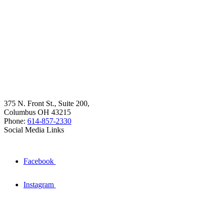
375 N. Front St., Suite 200,
Columbus OH 43215
Phone:
614-857-2330
Social Media Links
Facebook
Instagram