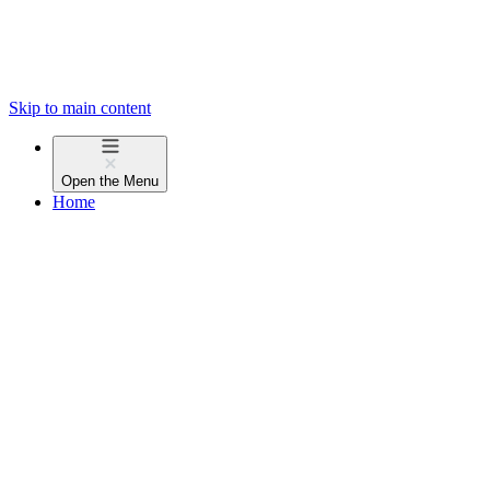
Skip to main content
Open the
Menu
Home