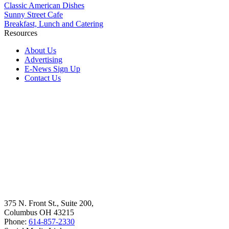
Classic American Dishes
Sunny Street Cafe
Breakfast, Lunch and Catering
Resources
About Us
Advertising
E-News Sign Up
Contact Us
375 N. Front St., Suite 200,
Columbus OH 43215
Phone:
614-857-2330