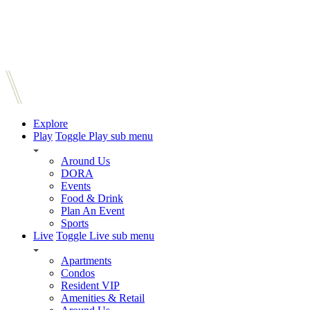
Explore
Play
Toggle Play sub menu
Around Us
DORA
Events
Food & Drink
Plan An Event
Sports
Live
Toggle Live sub menu
Apartments
Condos
Resident VIP
Amenities & Retail