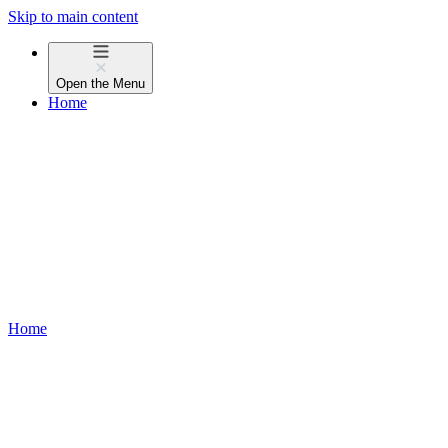
Skip to main content
Open the
Menu
Home
Home