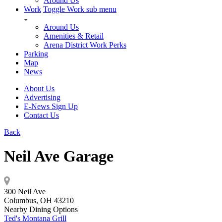
Around Us
Work
Toggle Work sub menu
Around Us
Amenities & Retail
Arena District Work Perks
Parking
Map
News
About Us
Advertising
E-News Sign Up
Contact Us
Back
Neil Ave Garage
300 Neil Ave
Columbus, OH 43210
Nearby Dining Options
Ted's Montana Grill