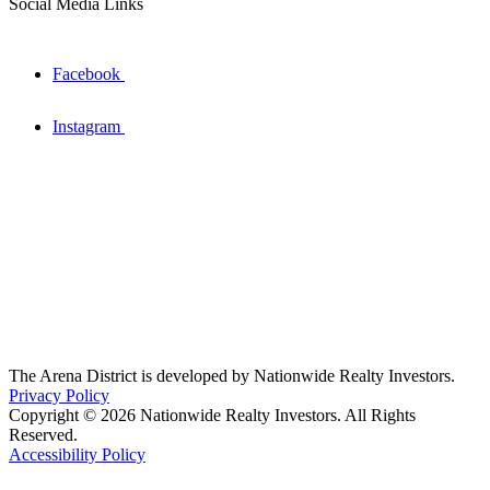
Social Media Links
Facebook
Instagram
The Arena District is developed by Nationwide Realty Investors.
Privacy Policy
Copyright © 2026 Nationwide Realty Investors. All Rights
Reserved.
Accessibility Policy