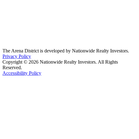
The Arena District is developed by Nationwide Realty Investors.
Privacy Policy
Copyright © 2026 Nationwide Realty Investors. All Rights
Reserved.
Accessibility Policy