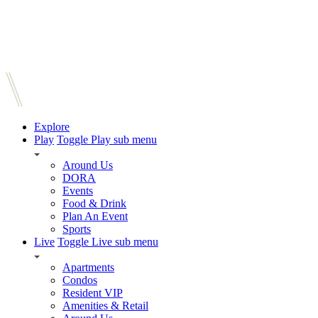
Explore
Play
Toggle Play sub menu
Around Us
DORA
Events
Food & Drink
Plan An Event
Sports
Live
Toggle Live sub menu
Apartments
Condos
Resident VIP
Amenities & Retail