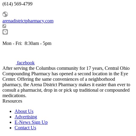
(614) 569-4799
arenadistrictpharmacy.com
Mon - Fri:
8:30am - 5pm
facebook
After serving the Columbus community for 17 years, Central Ohio
Compounding Pharmacy has opened a second location in the Eye
Center. Offering the same conveniences of a neighborhood
pharmacy, the Arena District Pharmacy makes it easier than ever to
consult a pharmacist, drop in or pick up traditional or compounded
medications.
Resources
About Us
Advertising
E-News Sign Up
Contact Us