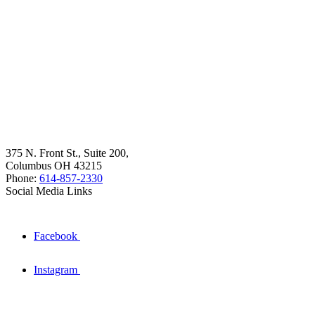
375 N. Front St., Suite 200,
Columbus OH 43215
Phone:
614-857-2330
Social Media Links
Facebook
Instagram