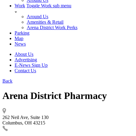
Around Us
Work
Toggle Work sub menu
Around Us
Amenities & Retail
Arena District Work Perks
Parking
Map
News
About Us
Advertising
E-News Sign Up
Contact Us
Back
Arena District Pharmacy
262 Neil Ave, Suite 130
Columbus, OH 43215