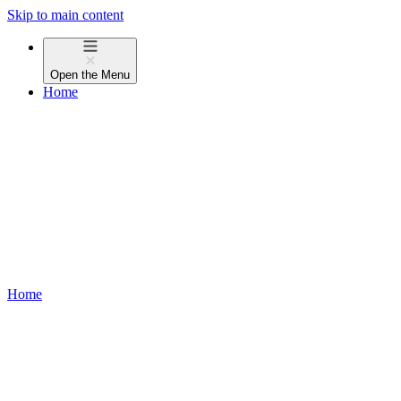
Skip to main content
Open the
Menu
Home
Home