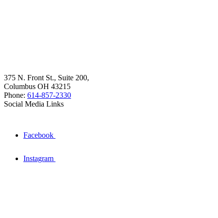
375 N. Front St., Suite 200,
Columbus OH 43215
Phone:
614-857-2330
Social Media Links
Facebook
Instagram