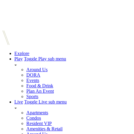
Explore
Play
Toggle Play sub menu
Around Us
DORA
Events
Food & Drink
Plan An Event
Sports
Live
Toggle Live sub menu
Apartments
Condos
Resident VIP
Amenities & Retail