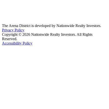
The Arena District is developed by Nationwide Realty Investors.
Privacy Policy
Copyright © 2026 Nationwide Realty Investors. All Rights
Reserved.
Accessibility Policy