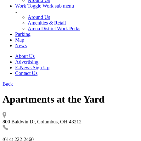
Around Us
Work
Toggle Work sub menu
Around Us
Amenities & Retail
Arena District Work Perks
Parking
Map
News
About Us
Advertising
E-News Sign Up
Contact Us
Back
Apartments at the Yard
800 Baldwin Dr, Columbus, OH 43212
(614) 222-2460