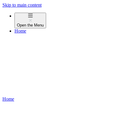
Skip to main content
Open the
Menu
Home
Home