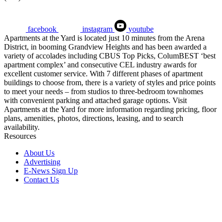
facebook
instagram
youtube
Apartments at the Yard is located just 10 minutes from the Arena
District, in booming Grandview Heights and has been awarded a
variety of accolades including CBUS Top Picks, ColumBEST ‘best
apartment complex’ and consecutive CEL industry awards for
excellent customer service. With 7 different phases of apartment
buildings to choose from, there is a variety of styles and price points
to meet your needs – from studios to three-bedroom townhomes
with convenient parking and attached garage options. Visit
Apartments at the Yard for more information regarding pricing, floor
plans, amenities, photos, directions, leasing, and to search
availability.
Resources
About Us
Advertising
E-News Sign Up
Contact Us