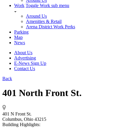
Around Us
Work
Toggle Work sub menu
Around Us
Amenities & Retail
Arena District Work Perks
Parking
Map
News
About Us
Advertising
E-News Sign Up
Contact Us
Back
401 North Front St.
401 N Front St.
Columbus, Ohio 43215
Building Highlights: