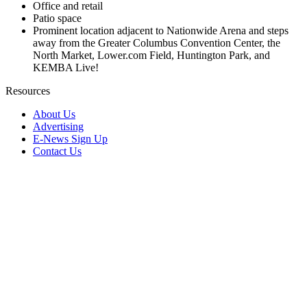
Office and retail
Patio space
Prominent location adjacent to Nationwide Arena and steps
away from the Greater Columbus Convention Center, the
North Market, Lower.com Field, Huntington Park, and
KEMBA Live!
Resources
About Us
Advertising
E-News Sign Up
Contact Us