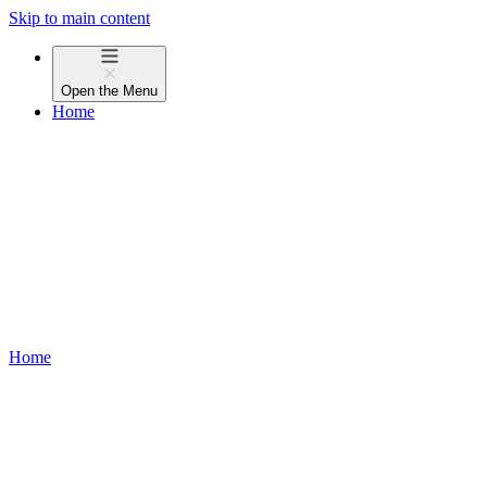
Skip to main content
Open the
Menu
Home
Home