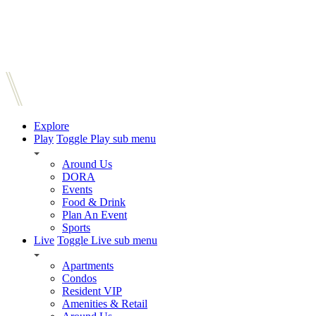
Explore
Play
Toggle Play sub menu
Around Us
DORA
Events
Food & Drink
Plan An Event
Sports
Live
Toggle Live sub menu
Apartments
Condos
Resident VIP
Amenities & Retail