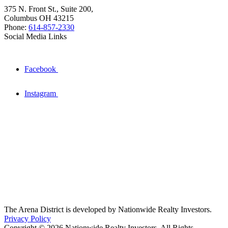
375 N. Front St., Suite 200,
Columbus OH 43215
Phone:
614-857-2330
Social Media Links
Facebook
Instagram
The Arena District is developed by Nationwide Realty Investors.
Privacy Policy
Copyright © 2026 Nationwide Realty Investors. All Rights