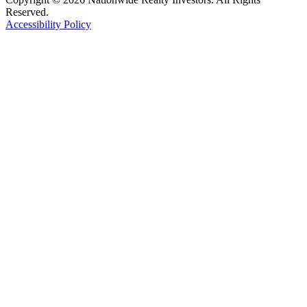
Reserved.
Accessibility Policy