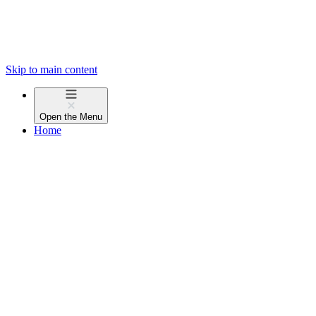
Skip to main content
Open the
Menu
Home