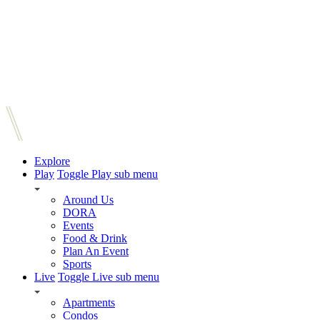
Explore
Play
Toggle Play sub menu
Around Us
DORA
Events
Food & Drink
Plan An Event
Sports
Live
Toggle Live sub menu
Apartments
Condos