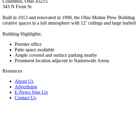
Columbus, Ohio 43215
343 N Front St.
Built in 1913 and renovated in 1998, the Ohio Moline Plow Building was
creative spaces in a loft atmosphere with 12’ ceilings and large barb
Building Highlights:
Premier office
Patio space available
Ample covered and surface parking nearby
Prominent location adjacent to Nationwide Arena
Resources
About Us
Advertising
E-News Sign Up
Contact Us