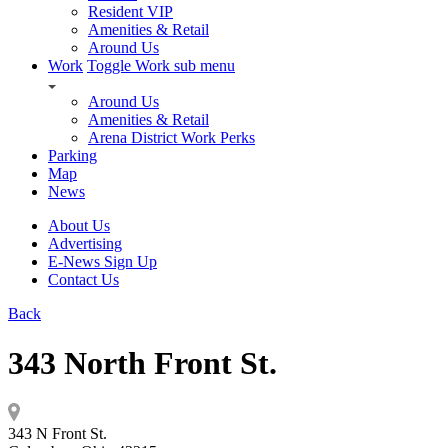
Resident VIP
Amenities & Retail
Around Us
Work
Toggle Work sub menu
Around Us
Amenities & Retail
Arena District Work Perks
Parking
Map
News
About Us
Advertising
E-News Sign Up
Contact Us
Back
343 North Front St.
343 N Front St.