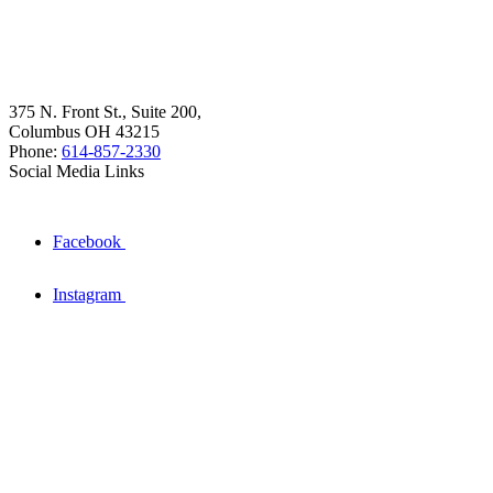
375 N. Front St., Suite 200,
Columbus OH 43215
Phone:
614-857-2330
Social Media Links
Facebook
Instagram