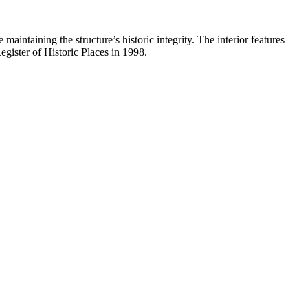
intaining the structure’s historic integrity. The interior features
gister of Historic Places in 1998.