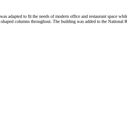
 adapted to fit the needs of modern office and restaurant space while ma
ell-shaped columns throughout. The building was added to the National Re