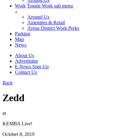
Around Us
Work
Toggle Work sub menu
Around Us
Amenities & Retail
Arena District Work Perks
Parking
Map
News
About Us
Advertising
E-News Sign Up
Contact Us
Back
Zedd
at
KEMBA Live!
October 8, 2019