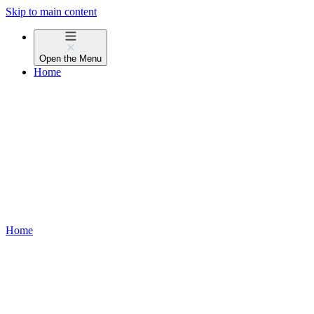
Skip to main content
Open the
Menu
Home
Home