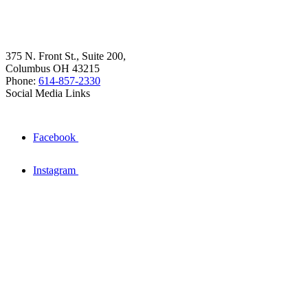
375 N. Front St., Suite 200,
Columbus OH 43215
Phone:
614-857-2330
Social Media Links
Facebook
Instagram