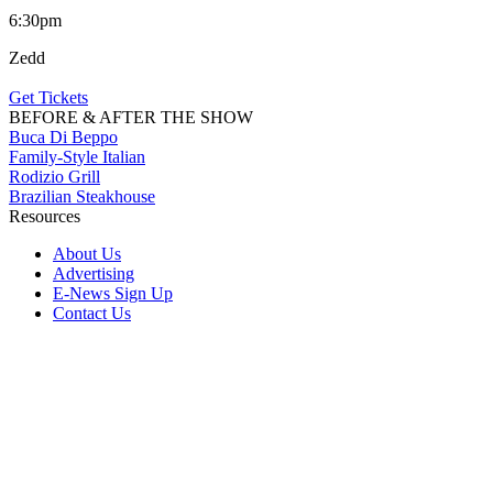
6:30pm
Zedd
Get Tickets
BEFORE & AFTER THE SHOW
Buca Di Beppo
Family-Style Italian
Rodizio Grill
Brazilian Steakhouse
Resources
About Us
Advertising
E-News Sign Up
Contact Us