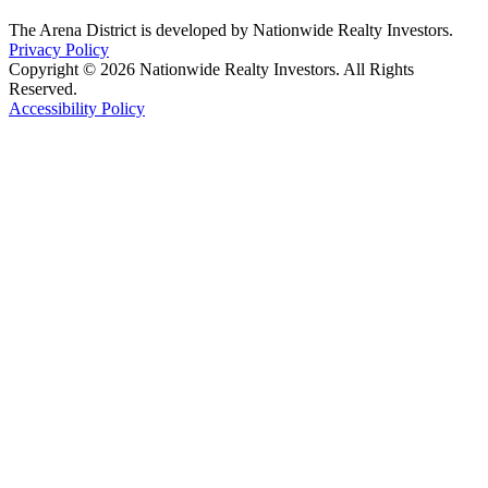
The Arena District is developed by Nationwide Realty Investors.
Privacy Policy
Copyright © 2026 Nationwide Realty Investors. All Rights
Reserved.
Accessibility Policy