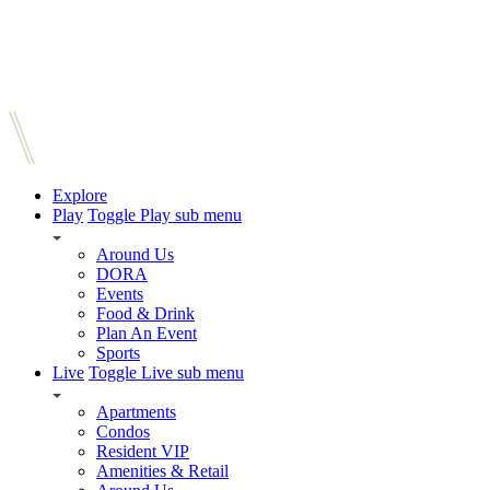
Explore
Play
Toggle Play sub menu
Around Us
DORA
Events
Food & Drink
Plan An Event
Sports
Live
Toggle Live sub menu
Apartments
Condos
Resident VIP
Amenities & Retail