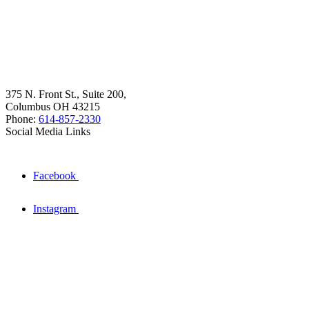
375 N. Front St., Suite 200,
Columbus OH 43215
Phone:
614-857-2330
Social Media Links
Facebook
Instagram