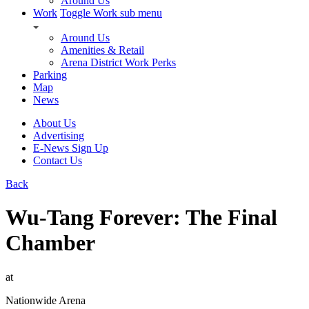
Around Us
Work
Toggle Work sub menu
Around Us
Amenities & Retail
Arena District Work Perks
Parking
Map
News
About Us
Advertising
E-News Sign Up
Contact Us
Back
Wu-Tang Forever: The Final
Chamber
at
Nationwide Arena