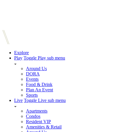
Explore
Play
Toggle Play sub menu
Around Us
DORA
Events
Food & Drink
Plan An Event
Sports
Live
Toggle Live sub menu
Apartments
Condos
Resident VIP
Amenities & Retail