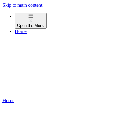
Skip to main content
Open the
Menu
Home
Home