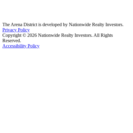
The Arena District is developed by Nationwide Realty Investors.
Privacy Policy
Copyright © 2026 Nationwide Realty Investors. All Rights
Reserved.
Accessibility Policy