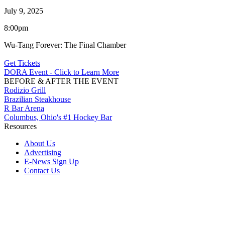
July 9, 2025
8:00pm
Wu-Tang Forever: The Final Chamber
Get Tickets
DORA Event - Click to Learn More
BEFORE & AFTER THE EVENT
Rodizio Grill
Brazilian Steakhouse
R Bar Arena
Columbus, Ohio's #1 Hockey Bar
Resources
About Us
Advertising
E-News Sign Up
Contact Us