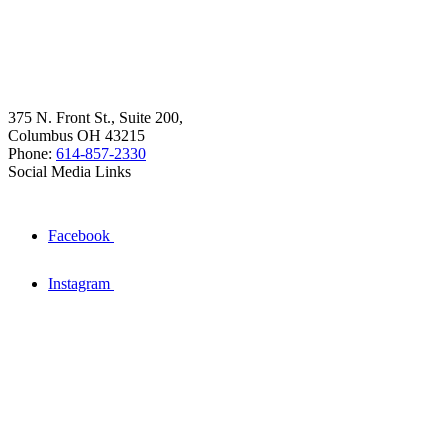
375 N. Front St., Suite 200,
Columbus OH 43215
Phone:
614-857-2330
Social Media Links
Facebook
Instagram