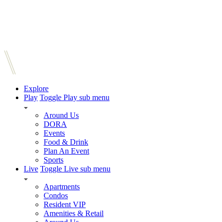
Explore
Play
Toggle Play sub menu
Around Us
DORA
Events
Food & Drink
Plan An Event
Sports
Live
Toggle Live sub menu
Apartments
Condos
Resident VIP
Amenities & Retail