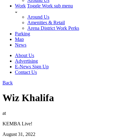
Around Us
Work
Toggle Work sub menu
Around Us
Amenities & Retail
Arena District Work Perks
Parking
Map
News
About Us
Advertising
E-News Sign Up
Contact Us
Back
Wiz Khalifa
at
KEMBA Live!
August 31, 2022