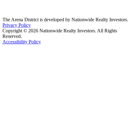
The Arena District is developed by Nationwide Realty Investors.
Privacy Policy
Copyright © 2026 Nationwide Realty Investors. All Rights
Reserved.
Accessibility Policy