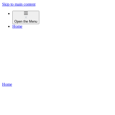
Skip to main content
Open the
Menu
Home
Home