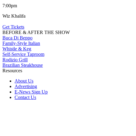
7:00pm
Wiz Khalifa
Get Tickets
BEFORE & AFTER THE SHOW
Buca Di Beppo
Family-Style Italian
Whistle & Keg
Self-Service Taproom
Rodizio Grill
Brazilian Steakhouse
Resources
About Us
Advertising
E-News Sign Up
Contact Us