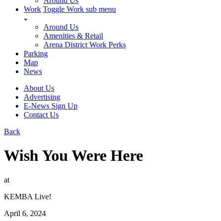
Around Us
Work
Toggle Work sub menu
Around Us
Amenities & Retail
Arena District Work Perks
Parking
Map
News
About Us
Advertising
E-News Sign Up
Contact Us
Back
Wish You Were Here
at
KEMBA Live!
April 6, 2024