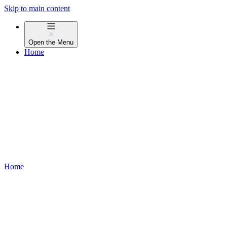
Skip to main content
Open the
Menu
Home
Home