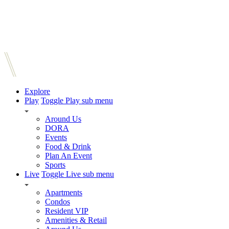
Explore
Play
Toggle Play sub menu
Around Us
DORA
Events
Food & Drink
Plan An Event
Sports
Live
Toggle Live sub menu
Apartments
Condos
Resident VIP
Amenities & Retail