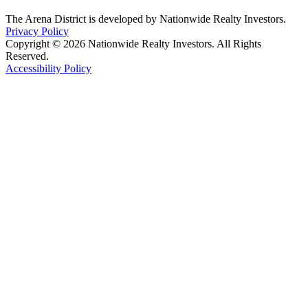
The Arena District is developed by Nationwide Realty Investors.
Privacy Policy
Copyright © 2026 Nationwide Realty Investors. All Rights
Reserved.
Accessibility Policy