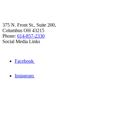
375 N. Front St., Suite 200,
Columbus OH 43215
Phone:
614-857-2330
Social Media Links
Facebook
Instagram