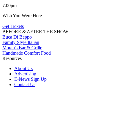
7:00pm
Wish You Were Here
Get Tickets
BEFORE & AFTER THE SHOW
Buca Di Beppo
Family-Style Italian
Moran's Bar & Grille
Handmade Comfort Food
Resources
About Us
Advertising
E-News Sign Up
Contact Us