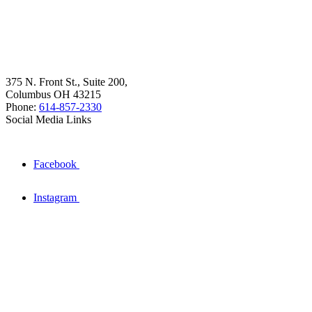
375 N. Front St., Suite 200,
Columbus OH 43215
Phone:
614-857-2330
Social Media Links
Facebook
Instagram