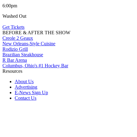
6:00pm
Washed Out
Get Tickets
BEFORE & AFTER THE SHOW
Creole 2 Geaux
New Orleans-Style Cuisine
Rodizio Grill
Brazilian Steakhouse
R Bar Arena
Columbus, Ohio's #1 Hockey Bar
Resources
About Us
Advertising
E-News Sign Up
Contact Us