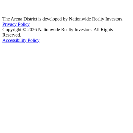
The Arena District is developed by Nationwide Realty Investors.
Privacy Policy
Copyright © 2026 Nationwide Realty Investors. All Rights
Reserved.
Accessibility Policy