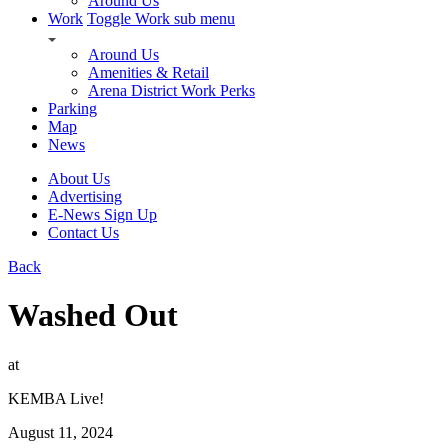
Around Us
Work
Toggle Work sub menu
Around Us
Amenities & Retail
Arena District Work Perks
Parking
Map
News
About Us
Advertising
E-News Sign Up
Contact Us
Back
Washed Out
at
KEMBA Live!
August 11, 2024