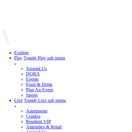
Explore
Play
Toggle Play sub menu
Around Us
DORA
Events
Food & Drink
Plan An Event
Sports
Live
Toggle Live sub menu
Apartments
Condos
Resident VIP
Amenities & Retail