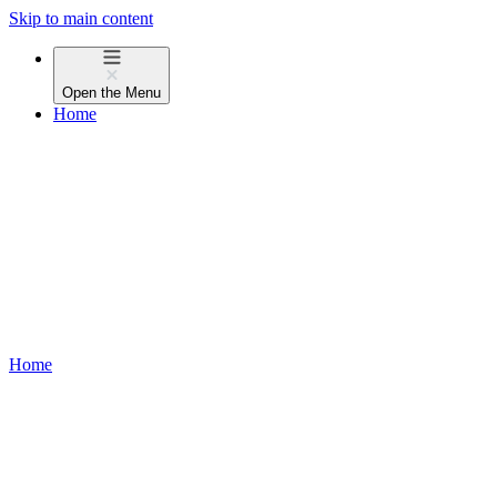
Skip to main content
Open the
Menu
Home
Home